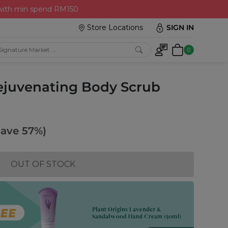
 with min spend RM150
Store Locations
SIGN IN
0
Rejuvenating Body Scrub
Save 57%)
OUT OF STOCK