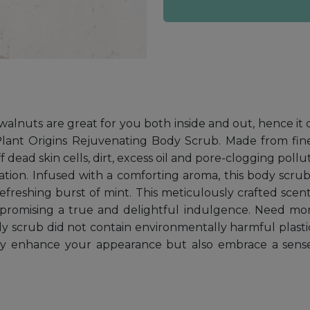
, walnuts are great for you both inside and out, hence it 
 Plant Origins Rejuvenating Body Scrub. Made from fi
ff dead skin cells, dirt, excess oil and pore-clogging pol
itation. Infused with a comforting aroma, this body scru
refreshing burst of mint. This meticulously crafted sce
, promising a true and delightful indulgence. Need mo
dy scrub did not contain environmentally harmful plast
nly enhance your appearance but also embrace a sens