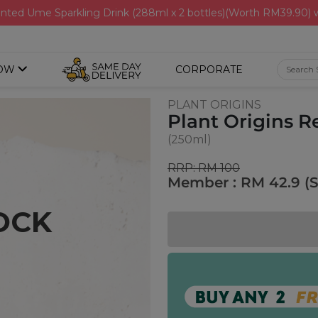
nted Ume Sparkling Drink (288ml x 2 bottles)(Worth RM39.90)
OW
CORPORATE
PLANT ORIGINS
Plant Origins 
(250ml)
RRP: RM 100
Member : RM 42.9 (
OCK