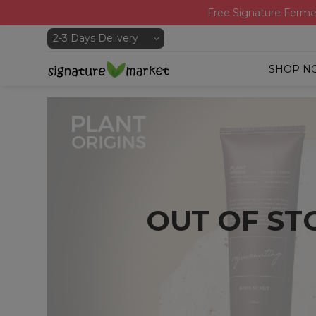
Free Signature Ferme
SHOP N
OUT OF ST