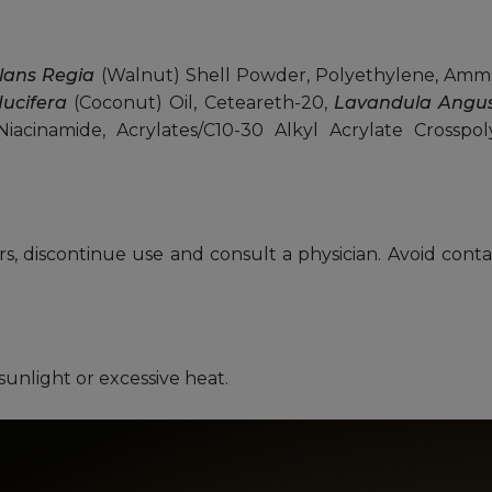
lans Regia
(Walnut) Shell Powder, Polyethylene, Ammo
ucifera
(Coconut) Oil, Ceteareth-20,
Lavandula Angust
Niacinamide, Acrylates/C10-30 Alkyl Acrylate Cross
urs, discontinue use and consult a physician. Avoid conta
sunlight or excessive heat.