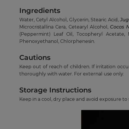
Ingredients
Water, Cetyl Alcohol, Glycerin, Stearic Acid,
Jug
Microcristallina Cera, Cetearyl Alcohol,
Cocos N
(Peppermint) Leaf Oil, Tocopheryl Acetate, 
Phenoxyethanol, Chlorphenesin.
Cautions
Keep out of reach of children. If irritation occ
thoroughly with water. For external use only.
Storage Instructions
Keep in a cool, dry place and avoid exposure to 