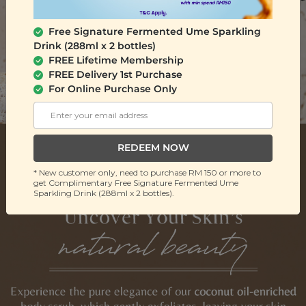
Free Signature Fermented Ume Sparkling
Drink (288ml x 2 bottles)
FREE Lifetime Membership
FREE Delivery 1st Purchase
For Online Purchase Only
REDEEM NOW
* New customer only, need to purchase RM 150 or more to
get Complimentary Free Signature Fermented Ume
Sparkling Drink (288ml x 2 bottles).