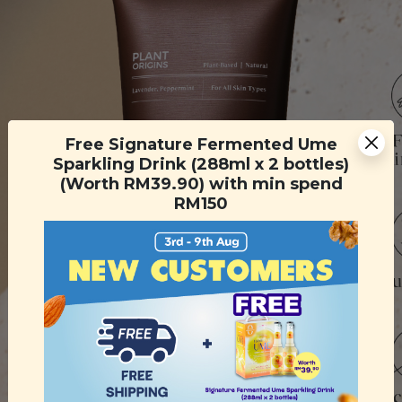
Free Signature Fermented Ume
Sparkling Drink (288ml x 2 bottles)
(Worth RM39.90) with min spend
RM150