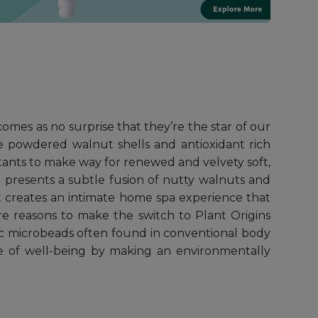
comes as no surprise that they’re the star of our
ne powdered walnut shells and antioxidant rich
lutants to make way for renewed and velvety soft,
b presents a subtle fusion of nutty walnuts and
nt creates an intimate home spa experience that
re reasons to make the switch to Plant Origins
ic microbeads often found in conventional body
e of well-being by making an environmentally