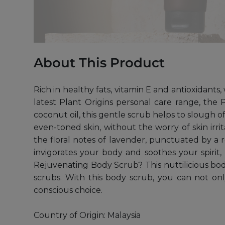
About This Product
Rich in healthy fats, vitamin E and antioxidants
latest Plant Origins personal care range, the
coconut oil, this gentle scrub helps to slough o
even-toned skin, without the worry of skin irr
the floral notes of lavender, punctuated by a 
invigorates your body and soothes your spirit
Rejuvenating Body Scrub? This nuttilicious bo
scrubs. With this body scrub, you can not o
conscious choice.
Country of Origin: Malaysia