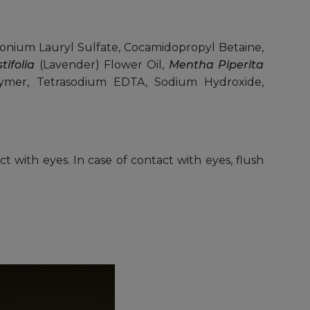
nium Lauryl Sulfate, Cocamidopropyl Betaine,
ifolia
(Lavender) Flower Oil,
Mentha Piperita
polymer, Tetrasodium EDTA, Sodium Hydroxide,
ct with eyes. In case of contact with eyes, flush