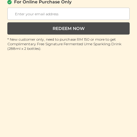
For Online Purchase Only
Buy 2 Rebate RM8.31
Buy 2 Rebate RM8.31
RM 13.90
RM 13.90
RM 27.80
(Save 50%)
RM 27.80
(Save 50%)
REDEEM NOW
ADD TO CART
ADD TO CART
* New customer only, need to purchase RM 150 or more to get
Complimentary Free Signature Fermented Ume Sparkling Drink
(288ml x 2 bottles).
StarPop Rich
StarPop Light
Chocolate Popcorn
Chocolate Popcorn
(Lightly Sweetened)
(150g)
(150g)
Buy 2 Rebate RM8.31
Buy 2 Rebate RM8.31
RM 13.90
RM 13.90