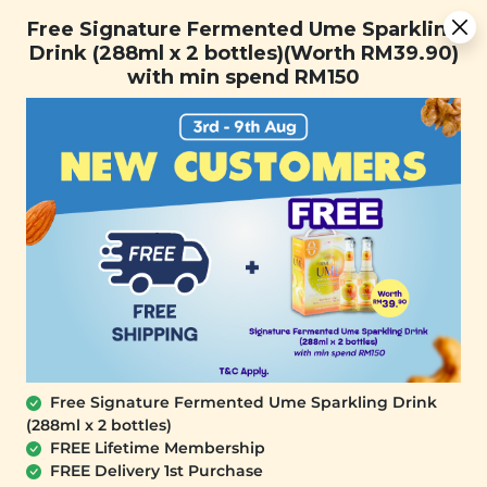
Free Signature Fermented Ume Sparkling Drink (288ml x 2
Free Signature Fermented Ume Sparkling
bottles)(Worth RM39.90) with min spend RM150
Drink (288ml x 2 bottles)(Worth RM39.90)
with min spend RM150
FREE SHIPPING with any purchase.
0
Home
All Products
Popcorn Series Buy 2 Rebate
RM8.31
Free Signature Fermented Ume Sparkling Drink
StarPop Light
StarPop Golden
(288ml x 2 bottles)
Caramel Popcorn
Caramel Popcorn
FREE Lifetime Membership
(Lightly Coated)
(Richly Coated)
FREE Delivery 1st Purchase
(150g)
(150g)