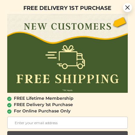
You are now browsing the Sarawak marketplace. Do you want to
Free Delivery + Lifetime Membership
✕
FREE DELIVERY 1ST PURCHASE
stay in this region?
Continue
0
FREE Lifetime Membership
FREE Delivery 1st Purchase
For Online Purchase Only
SINGMATHAI
SingMaThai Spicy Garlicky Chilli Sauce
(50g)