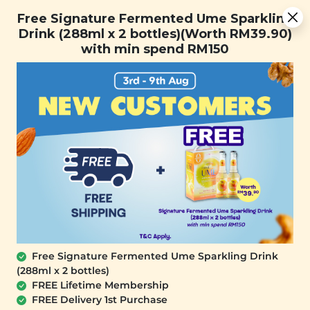
You are now browsing the Sarawak marketplace. Do you want to
Free Signature Fermented Ume Sparkling Drink (288ml x 2
✕
Free Signature Fermented Ume Sparkling
stay in this region?
bottles)(Worth RM39.90) with min spend RM150
Drink (288ml x 2 bottles)(Worth RM39.90)
Continue
with min spend RM150
0
Home
All Products
Recyclable
Plant Origins Rose
Bunny-U Ice Pop
Quartz Gua Sha
Mould
(1 unit)
(1 unit)
Free Signature Fermented Ume Sparkling Drink
(288ml x 2 bottles)
RM 49.90
RM 25.00
FREE Lifetime Membership
RM 80.00
(Save 37%)
RM 45.00
(Save 44%)
FREE Delivery 1st Purchase