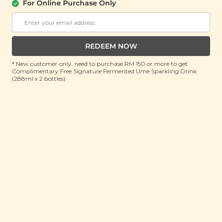
For Online Purchase Only
ADD TO CART
ADD TO CART
REDEEM NOW
* New customer only, need to purchase RM 150 or more to get
Complimentary Free Signature Fermented Ume Sparkling Drink
(288ml x 2 bottles).
Plant Origins
Aromatherapy
Mountain Diffuser
(600ml)
Buy 2 Get Free Gift
RM 159.90
RM 260.00
(Save 38%)
ADD TO CART