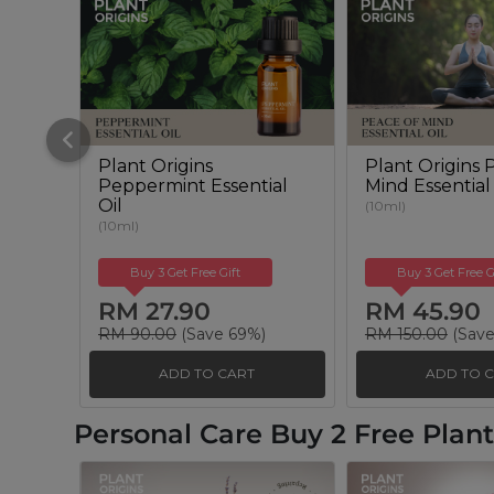
Plant Origins
Plant Origins 
Peppermint Essential
Mind Essential
Oil
(10ml)
(10ml)
Buy 3 Get Free Gift
Buy 3 Get Free G
RM 27.90
RM 45.90
RM 90.00
(Save 69%)
RM 150.00
(Save
ADD TO CART
ADD TO 
Personal Care Buy 2 Free Pla