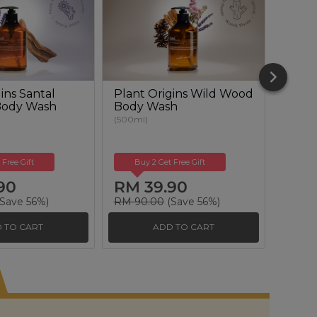
ins Santal
Plant Origins Wild Wood
Plant
Body Wash
Body Wash
Renew
(500ml)
(50ml)
 Free Gift
Buy 2 Get Free Gift
Buy
90
RM 39.90
RM 
Save 56%)
RM 90.00
(Save 56%)
RM 17
 TO CART
ADD TO CART