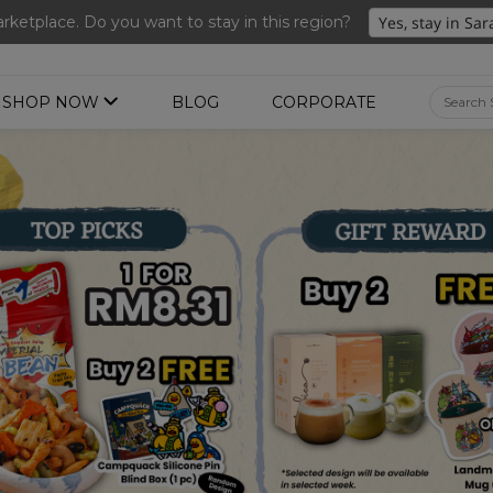
ng 3 for RM 109 + Free Gift + Free Shipping. 8.8 Deals Ending In
ketplace. Do you want to stay in this region?
SHOP NOW
BLOG
CORPORATE