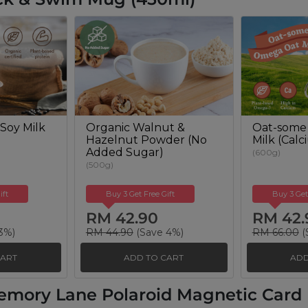
Soy Milk
Organic Walnut &
Oat-some
Hazelnut Powder (No
Milk (Cal
Added Sugar)
(600g)
(500g)
ift
Buy 3 Get Free Gift
Buy 3 Get
RM 42.90
RM 42.
3%)
RM 44.90
(Save 4%)
RM 66.00
(
CART
ADD TO CART
ADD
emory Lane Polaroid Magnetic Card H