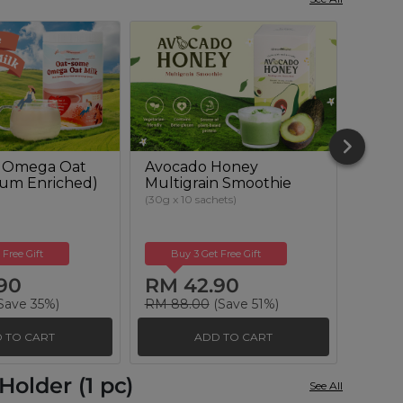
 Omega Oat
Avocado Honey
Beetr
cium Enriched)
Multigrain Smoothie
Powd
Suga
(30g x 10 sachets)
(500g)
 Free Gift
Buy 3 Get Free Gift
Buy
90
RM 42.90
RM 
Save 35%)
RM 88.00
(Save 51%)
RM 51
 TO CART
ADD TO CART
older (1 pc)
See All