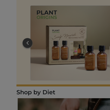
RT
Shop by Diet