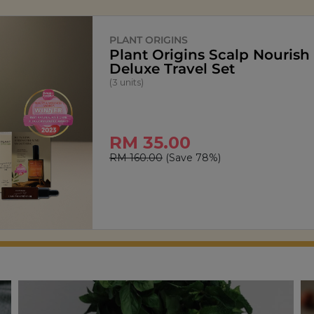
SIGNATURE MARKET
StarPop Honey Butter Popc
(150g)
RM 13.90
RM 27.80
(Save 50%)