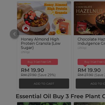
Honey Almond High
Chocolate Haz
Protein Granola (Low
Indulgence Gr
Sugar)
(250g)
(250g)
Buy 3 Get Free Gift
Buy 3 Get Free G
RM 19.90
RM 19.90
RM 27.90
(Save 29%)
RM 27.90
(Save 
ADD TO CART
ADD TO 
Essential Oil Buy 3 Free Plant O