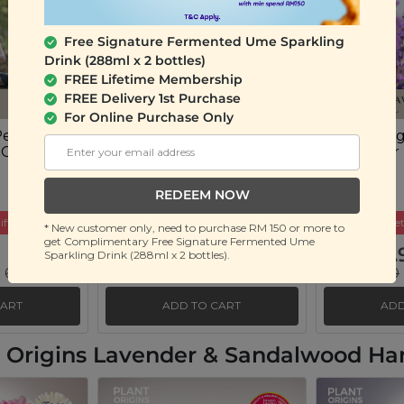
Free Signature Fermented Ume Sparkling
Drink (288ml x 2 bottles)
FREE Lifetime Membership
FREE Delivery 1st Purchase
For Online Purchase Only
Peace of
Plant Origins Good
Plant Ori
 Oil Blend
Night Sleep Essential Oil
Lavender E
Blend
(10ml)
(10ml)
REDEEM NOW
ift
Buy 3 Get Free Gift
Buy 3 Get
* New customer only, need to purchase RM 150 or more to
get Complimentary Free Signature Fermented Ume
RM 45.90
RM 35.
Sparkling Drink (288ml x 2 bottles).
 69%)
RM 150.00
(Save 69%)
RM 130.00
CART
ADD TO CART
ADD
nt Origins Lavender & Sandalwood H