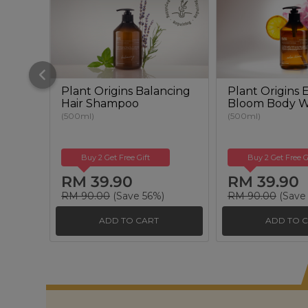
Plant Origins Balancing
Plant Origins
Hair Shampoo
Bloom Body 
(500ml)
(500ml)
Buy 2 Get Free Gift
Buy 2 Get Free G
RM 39.90
RM 39.90
RM 90.00
(Save 56%)
RM 90.00
(Save
ADD TO CART
ADD TO 