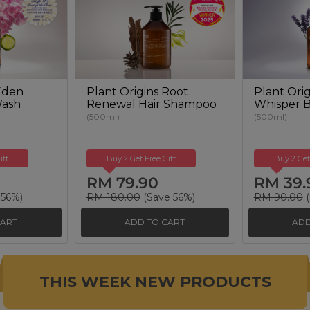
 Eden
Plant Origins Root
Plant Orig
Wash
Renewal Hair Shampoo
Whisper 
(500ml)
(500ml)
ift
Buy 2 Get Free Gift
Buy 2 Get
RM 79.90
RM 39.
 56%)
RM 180.00
(Save 56%)
RM 90.00
(
CART
ADD TO CART
ADD
THIS WEEK NEW PRODUCTS