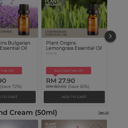
gins Bulgarian
Plant Origins
Plant
ssential Oil
Lemongrass Essential Oil
Euca
Essent
(10ml)
(10ml)
 Free Gift
Buy 3 Get Free Gift
Buy
90
RM 27.90
RM 
(Save 72%)
RM 80.00
(Save 65%)
RM 10
 TO CART
ADD TO CART
and Cream (50ml)
See All