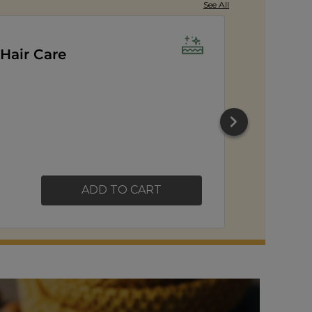
See All
orn
ADD TO CART