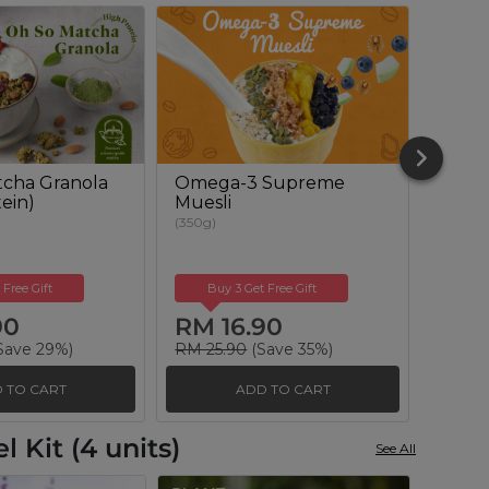
cha Granola
Omega-3 Supreme
Berry
ein)
Muesli
(350g)
(350g)
 Free Gift
Buy 3 Get Free Gift
Buy
90
RM 16.90
RM 
Save 29%)
RM 25.90
(Save 35%)
RM 25
 TO CART
ADD TO CART
 Kit (4 units)
See All