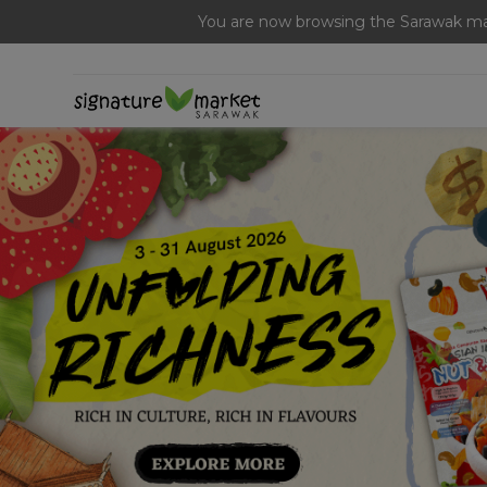
[Today Only] 8.8 RM 8.80 Flash Sale Deals + Best-Selli
You are now browsing the Sarawak mar