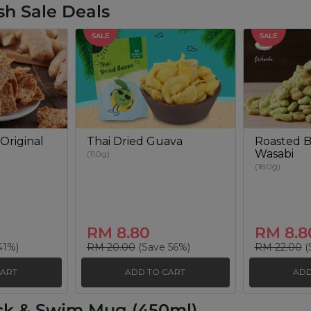
sh Sale Deals
SALE
SALE
Original
Thai Dried Guava
Roasted B
Wasabi
(110g)
(180g)
RM 8.80
RM 8.8
41%)
RM 20.00
(Save 56%)
RM 22.00
(
CART
ADD TO CART
ADD
ck & Swim Mug (450ml)