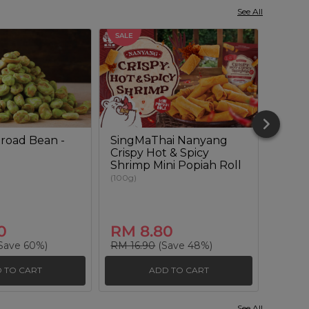
See All
SALE
SALE
road Bean -
SingMaThai Nanyang
Sour
Crispy Hot & Spicy
Lenti
Shrimp Mini Popiah Roll
(180g)
(100g)
0
RM 8.80
RM 
Save 60%)
RM 16.90
(Save 48%)
RM 20
 TO CART
ADD TO CART
See All