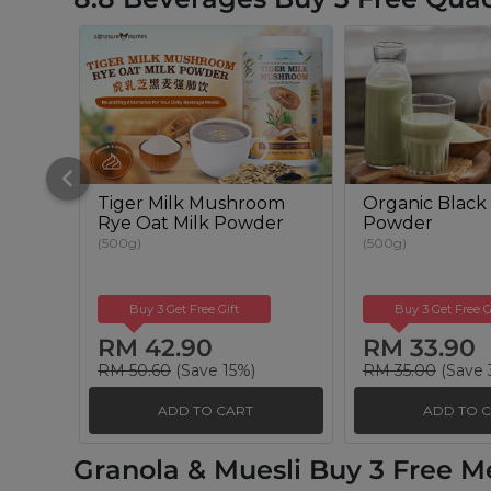
Tiger Milk Mushroom
Organic Black 
Rye Oat Milk Powder
Powder
(500g)
(500g)
Buy 3 Get Free Gift
Buy 3 Get Free G
RM 42.90
RM 33.90
RM 50.60
(Save 15%)
RM 35.00
(Save 
ADD TO CART
ADD TO 
Granola & Muesli Buy 3 Free M