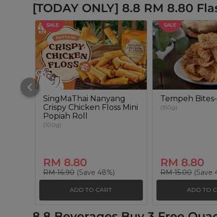
[TODAY ONLY] 8.8 RM 8.80 Fla
SALE
SALE
SingMaThai Nanyang
Tempeh Bites-
Crispy Chicken Floss Mini
(150g)
Popiah Roll
(100g)
RM 8.80
RM 8.80
RM 16.90
(Save 48%)
RM 15.00
(Save 
ADD TO CART
ADD TO 
8.8 Beverages Buy 3 Free Qua