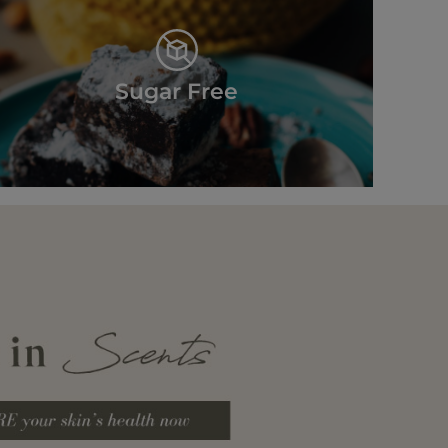
Sugar Free