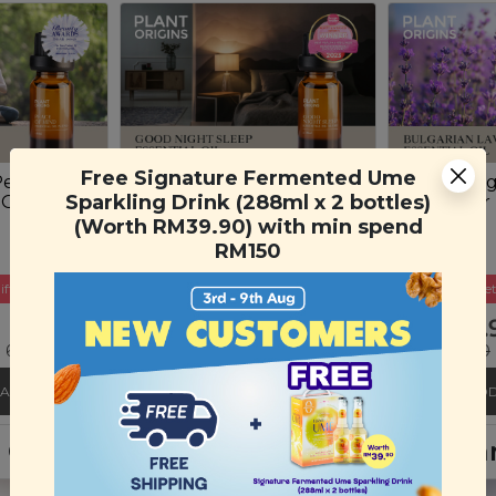
Free Signature Fermented Ume
Peace of
Plant Origins Good
Plant Ori
Sparkling Drink (288ml x 2 bottles)
 Oil Blend
Night Sleep Essential Oil
Lavender E
Blend
(10ml)
(Worth RM39.90) with min spend
(10ml)
RM150
ift
Buy 3 Get Free Gift
Buy 3 Get
RM 45.90
RM 35.
 69%)
RM 150.00
(Save 69%)
RM 130.00
CART
ADD TO CART
ADD
nt Origins Lavender & Sandalwood H