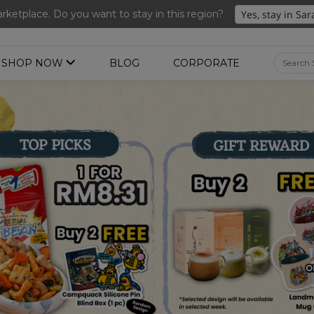
nted Ume Sparkling Drink (288ml x 2 bottles)(Worth RM39.90)
ketplace. Do you want to stay in this region?
SHOP NOW
BLOG
CORPORATE