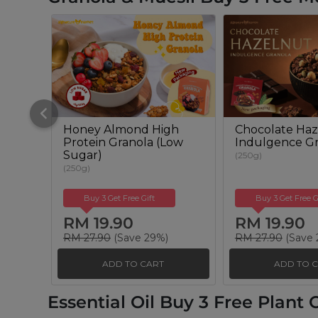
Honey Almond High
Chocolate Haz
Protein Granola (Low
Indulgence Gr
Sugar)
(250g)
(250g)
Buy 3 Get Free Gift
Buy 3 Get Free G
RM 19.90
RM 19.90
RM 27.90
(Save 29%)
RM 27.90
(Save 
ADD TO CART
ADD TO 
Essential Oil Buy 3 Free Plant O