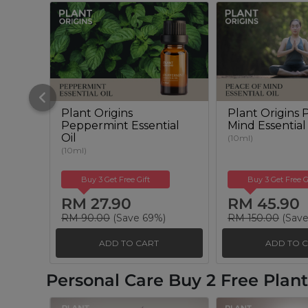
Plant Origins
Plant Origins 
Peppermint Essential
Mind Essential
Oil
(10ml)
(10ml)
Buy 3 Get Free Gift
Buy 3 Get Free G
RM 27.90
RM 45.90
RM 90.00
(Save 69%)
RM 150.00
(Save
ADD TO CART
ADD TO 
Personal Care Buy 2 Free Pla