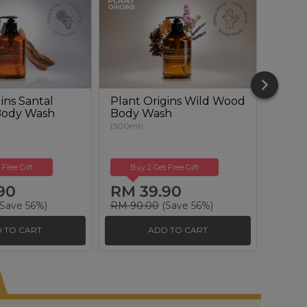
ins Santal
Plant Origins Wild Wood
Plant
Body Wash
Body Wash
Renew
(500ml)
(50ml)
 Free Gift
Buy 2 Get Free Gift
Buy
90
RM 39.90
RM 
Save 56%)
RM 90.00
(Save 56%)
RM 17
 TO CART
ADD TO CART