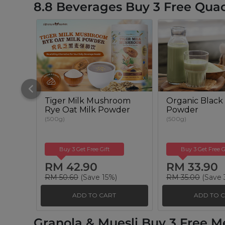
8.8 Beverages Buy 3 Free Qua
Tiger Milk Mushroom
Organic Black 
Rye Oat Milk Powder
Powder
(500g)
(500g)
Buy 3 Get Free Gift
Buy 3 Get Free G
RM 42.90
RM 33.90
RM 50.60
(Save 15%)
RM 35.00
(Save 
ADD TO CART
ADD TO 
Granola & Muesli Buy 3 Free M