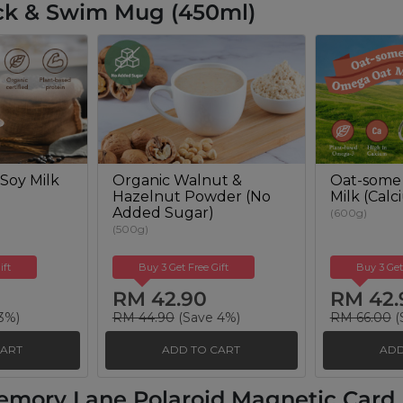
ck & Swim Mug (450ml)
Soy Milk
Organic Walnut &
Oat-some
Hazelnut Powder (No
Milk (Cal
Added Sugar)
(600g)
(500g)
ift
Buy 3 Get Free Gift
Buy 3 Get
RM 42.90
RM 42.
3%)
RM 44.90
(Save 4%)
RM 66.00
(
CART
ADD TO CART
ADD
emory Lane Polaroid Magnetic Card H