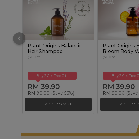
Plant Origins Balancing
Plant Origins
Hair Shampoo
Bloom Body 
(500ml)
(500ml)
Buy 2 Get Free Gift
Buy 2 Get Free G
RM 39.90
RM 39.90
RM 90.00
(Save 56%)
RM 90.00
(Save
ADD TO CART
ADD TO 