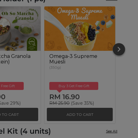
cha Granola
Omega-3 Supreme
Berry
ein)
Muesli
(350g)
(350g)
 Free Gift
Buy 3 Get Free Gift
Buy
90
RM 16.90
RM 
Save 29%)
RM 25.90
(Save 35%)
RM 25
 TO CART
ADD TO CART
 Kit (4 units)
See All