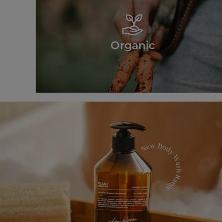
Organic