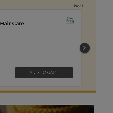
See All
orn
ADD TO CART