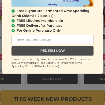
Free Signature Fermented Ume Sparkling
Drink (288ml x 2 bottles)
FREE Lifetime Membership
FREE Delivery 1st Purchase
For Online Purchase Only
 Eden
Plant Origins Root
Plant Orig
Wash
Renewal Hair Shampoo
Whisper 
(500ml)
(500ml)
REDEEM NOW
ift
Buy 2 Get Free Gift
Buy 2 Get
* New customer only, need to purchase RM 150 or more to
get Complimentary Free Signature Fermented Ume
RM 79.90
RM 39.
Sparkling Drink (288ml x 2 bottles).
 56%)
RM 180.00
(Save 56%)
RM 90.00
(
CART
ADD TO CART
ADD
THIS WEEK NEW PRODUCTS