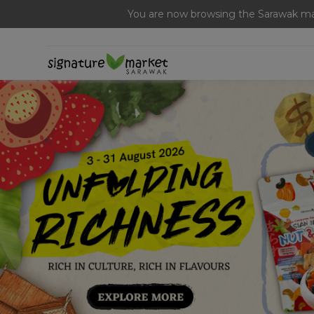
Free Signature Ferme
You are now browsing the Sarawak mar