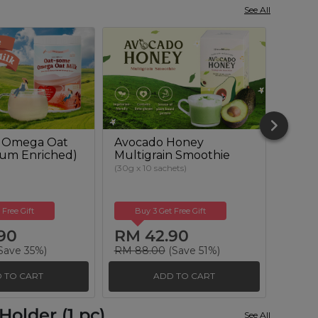
See All
 Omega Oat
Avocado Honey
Beetr
cium Enriched)
Multigrain Smoothie
Powd
Suga
(30g x 10 sachets)
(500g)
 Free Gift
Buy 3 Get Free Gift
Buy
90
RM 42.90
RM 
Save 35%)
RM 88.00
(Save 51%)
RM 51
 TO CART
ADD TO CART
older (1 pc)
See All