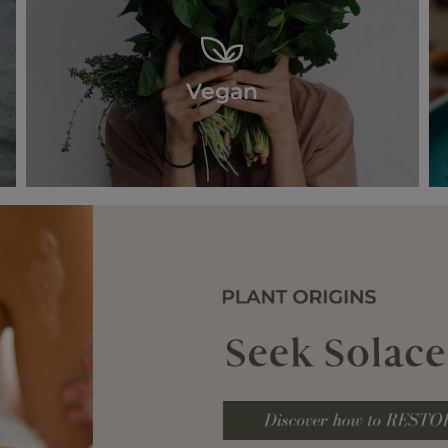
Vegan