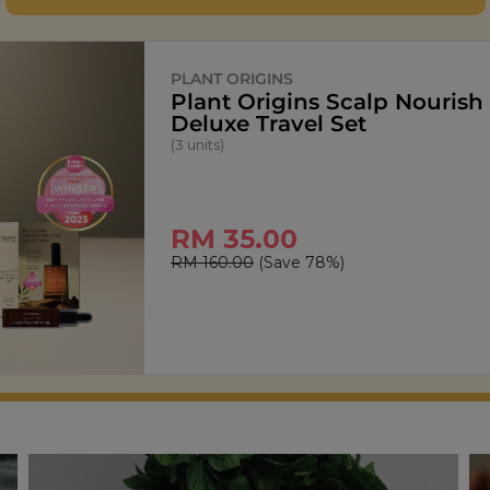
SIGNATURE MARKET
StarPop Honey Butter Popc
(150g)
RM 13.90
RM 27.80
(Save 50%)