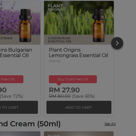
gins Bulgarian
Plant Origins
Plant
ssential Oil
Lemongrass Essential Oil
Euca
Essent
(10ml)
(10ml)
 Free Gift
Buy 3 Get Free Gift
Buy
90
RM 27.90
RM 
(Save 72%)
RM 80.00
(Save 65%)
RM 10
 TO CART
ADD TO CART
and Cream (50ml)
See All