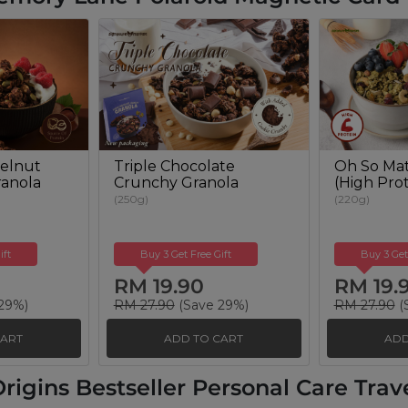
elnut
Triple Chocolate
Oh So Mat
anola
Crunchy Granola
(High Prot
(250g)
(220g)
ift
Buy 3 Get Free Gift
Buy 3 Get
RM 19.90
RM 19.
29%)
RM 27.90
(Save 29%)
RM 27.90
(
CART
ADD TO CART
ADD
rigins Bestseller Personal Care Travel