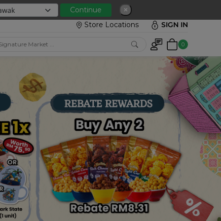
 with min spend RM150
Continue
✕
Store Locations
SIGN IN
0