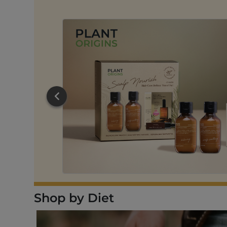
RT
Shop by Diet