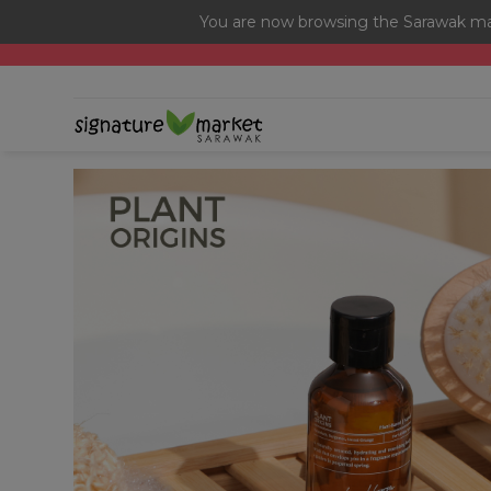
You are now browsing the Sarawak mar
[Today Only] 8.8 RM 8.80 Flash Sale Deals + Best-Selli