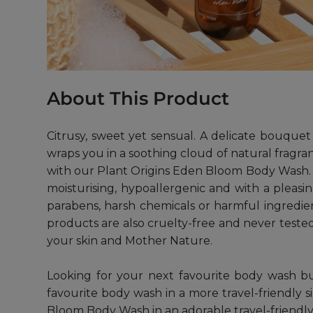
About This Product
Citrusy, sweet yet sensual. A delicate bouque
wraps you in a soothing cloud of natural fragran
with our Plant Origins Eden Bloom Body Wash. Ma
moisturising, hypoallergenic and with a pleasing
parabens, harsh chemicals or harmful ingredients
products are also cruelty-free and never teste
your skin and Mother Nature.
Looking for your next favourite body wash b
favourite body wash in a more travel-friendly s
Bloom Body Wash in an adorable travel-friendly