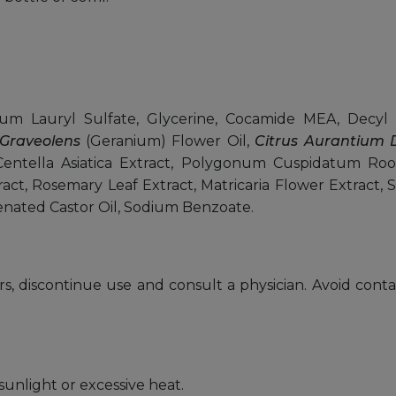
 Lauryl Sulfate, Glycerine, Cocamide MEA, Decyl 
Graveolens
(Geranium) Flower Oil,
Citrus Aurantium D
entella Asiatica Extract, Polygonum Cuspidatum Root 
tract, Rosemary Leaf Extract, Matricaria Flower Extract, 
nated Castor Oil, Sodium Benzoate.
urs, discontinue use and consult a physician. Avoid conta
sunlight or excessive heat.