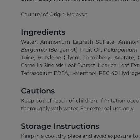
Country of Origin: Malaysia
Ingredients
Water, Ammonium Laureth Sulfate, Ammonium
Bergamia
(Bergamot) Fruit Oil,
Pelargonium 
Juice, Butylene Glycol, Tocopheryl Acetate, C
Camellia Sinensis Leaf Extract, Licorice Leaf Ex
Tetrasodium EDTA, L-Menthol, PEG 40 Hydroge
Cautions
Keep out of reach of children. If irritation occ
thoroughly with water. For external use only.
Storage Instructions
Keep in a cool, dry place and avoid exposure to 