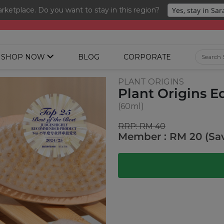
ketplace. Do you want to stay in this region?
ng 3 for RM 109 + Free Gift + Free Shipping. 8.8 Deals Ending In
SHOP NOW
BLOG
CORPORATE
PLANT ORIGINS
Plant Origins 
(60ml)
RRP: RM 40
Member : RM 20 (Sa