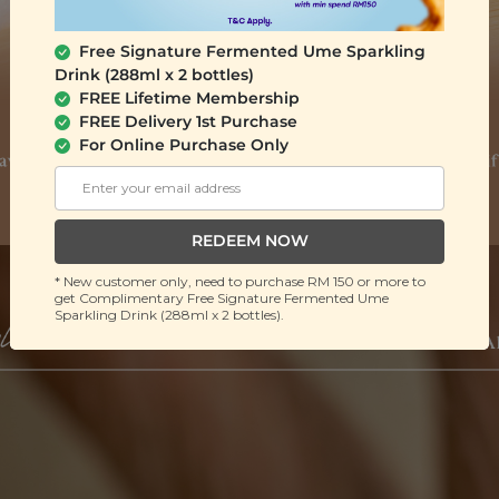
Free Signature Fermented Ume Sparkling
Drink (288ml x 2 bottles)
FREE Lifetime Membership
FREE Delivery 1st Purchase
For Online Purchase Only
REDEEM NOW
* New customer only, need to purchase RM 150 or more to
get Complimentary Free Signature Fermented Ume
Sparkling Drink (288ml x 2 bottles).