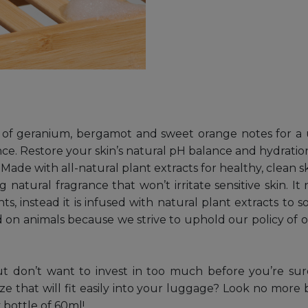
t of geranium, bergamot and sweet orange notes for a u
ce. Restore your skin’s natural pH balance and hydration
de with all-natural plant extracts for healthy, clean s
 natural fragrance that won’t irritate sensitive skin. I
, instead it is infused with natural plant extracts to s
d on animals because we strive to uphold our policy of o
ut don’t want to invest in too much before you’re su
ize that will fit easily into your luggage? Look no mor
 bottle of 60ml!