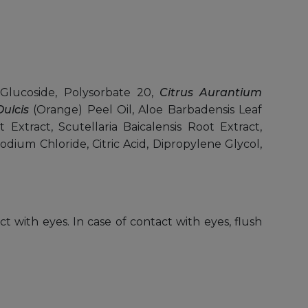
Glucoside, Polysorbate 20,
Citrus Aurantium
ulcis
(Orange) Peel Oil, Aloe Barbadensis Leaf
Extract, Scutellaria Baicalensis Root Extract,
Sodium Chloride, Citric Acid, Dipropylene Glycol,
ct with eyes. In case of contact with eyes, flush