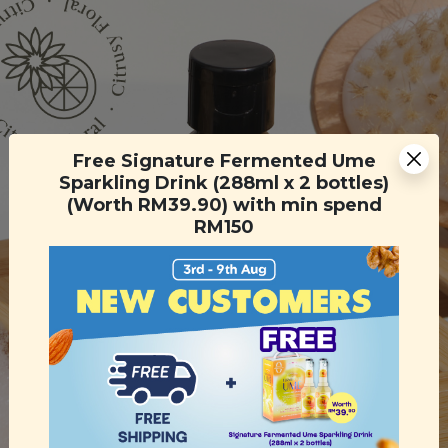
Free Signature Fermented Ume
Sparkling Drink (288ml x 2 bottles)
(Worth RM39.90) with min spend
RM150