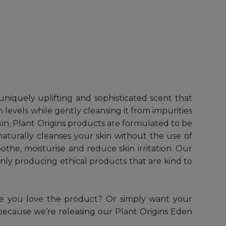
niquely uplifting and sophisticated scent that
 levels while gently cleansing it from impurities
kin, Plant Origins products are formulated to be
t naturally cleanses your skin without the use of
oothe, moisturise and reduce skin irritation. Our
nly producing ethical products that are kind to
re you love the product? Or simply want your
e because we’re releasing our Plant Origins Eden