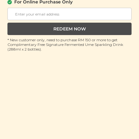
Hand Soap
For Online Purchase Only
(300ml)
RRP: RM 45
Member : RM 19.9 (Save 55%)
REDEEM NOW
ADD TO CART
* New customer only, need to purchase RM 150 or more to get
Complimentary Free Signature Fermented Ume Sparkling Drink
(288ml x 2 bottles).
About This Product
Citrusy yet minty. Refreshing notes of peppermint
intertwined with bright nuances of sweet tangy
orange for a uniquely energising and invigorating
scent that wraps you in a cloud of clean, natural
fragrance. Restore your skin’s hydration levels while
gently cleansing it from impurities with our Plant
Origins Peppermint & Orange Hand Soap. Made with
a non-drying, moisturising formula that’s enriched
with vitamin E and all-natural plant extracts to be