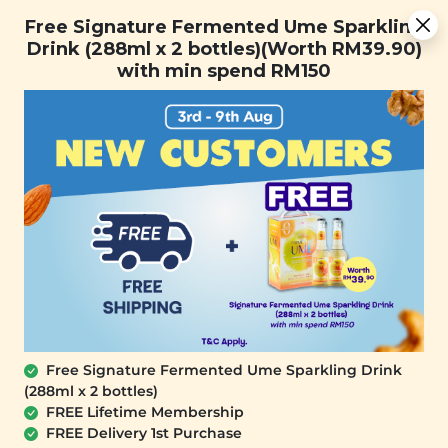
You are now browsing the Sarawak marketplace. Do you want to
Free Signature Fermented Ume Sparkling Drink (288ml x 2
✕
Free Signature Fermented Ume Sparkling
stay in this region?
bottles)(Worth RM39.90) with min spend RM150
Drink (288ml x 2 bottles)(Worth RM39.90)
Continue
with min spend RM150
0
Free Signature Fermented Ume Sparkling Drink
(288ml x 2 bottles)
PLANT ORIGINS
FREE Lifetime Membership
Plant Origins Peppermint & Orange
FREE Delivery 1st Purchase