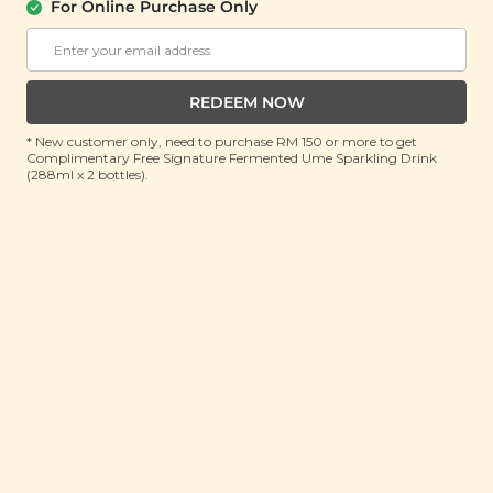
For Online Purchase Only
PLANT ORIGINS
Plant Origins Ethereal Bloom Body Oil
(8ml)
REDEEM NOW
RRP: RM 80
Member : RM 29.9 (Save 62%)
* New customer only, need to purchase RM 150 or more to get
Complimentary Free Signature Fermented Ume Sparkling Drink
ADD TO CART
(288ml x 2 bottles).
About This Product
Ready to let your skin bloom with ethereal beauty
wherever you go? Infused with a soothing 5-in-1
essential oil blend of Mandarin, Geranium,
Chamomile, Frankincense and Lavender, Plant
Origins Ethereal Bloom Body Oil is now in 8ml travel-
size edition! Deeply nourishes, hydrates and restores
your skin’s natural glow even on the move. Rich in
Sweet Almond, Camellia, Jojoba and Sea Buckthorn