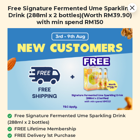
You are now browsing the Sarawak marketplace. Do you want to
[Today Only] 8.8 RM 8.80 Flash Sale Deals + Best-Selling 3
✕
Free Signature Fermented Ume Sparkling
stay in this region?
for RM 109 + Free Gift + Free Shipping. 8.8 Deals Ending In:
Drink (288ml x 2 bottles)(Worth RM39.90)
Continue
0
1
0
3
2
6
5
2
with min spend RM150
Days
Hours
Minutes
Seconds
0
Free Signature Fermented Ume Sparkling Drink
(288ml x 2 bottles)
FREE Lifetime Membership
FREE Delivery 1st Purchase