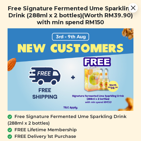
You are now browsing the Sarawak marketplace. Do you want to
[Today Only] 8.8 RM 8.80 Flash Sale Deals + Best-Selling 3
✕
Free Signature Fermented Ume Sparkling
stay in this region?
for RM 109 + Free Gift + Free Shipping. 8.8 Deals Ending In:
Drink (288ml x 2 bottles)(Worth RM39.90)
Continue
0
1
0
5
2
3
0
9
with min spend RM150
Days
Hours
Minutes
Seconds
0
SALE
Free Signature Fermented Ume Sparkling Drink
(288ml x 2 bottles)
FREE Lifetime Membership
FREE Delivery 1st Purchase