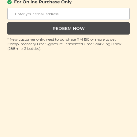
For Online Purchase Only
SIGNATURE MARKET
Matcha & Tropical Fruit Butter Pastry
(28g x 5 sachets)
REDEEM NOW
RRP: RM 32.9
Member : RM 12.9 (Save 60%)
* New customer only, need to purchase RM 150 or more to get
Complimentary Free Signature Fermented Ume Sparkling Drink
(288ml x 2 bottles).
ADD TO CART
About This Product
Indulge in a heavenly fusion of flavours with our
Matcha & Tropical Fruit Butter Pastry — a delightful
treat made for those who love a touch of elegance in
every bite! Wrapped in a buttery, melt-in-your-mouth
matcha crust, this adorable pastry reveals a sweet
and tangy surprise—a luscious filling of pineapple
and cranberry bursting with fruity goodness. Tucked
inside a charming premium box, each pastry is