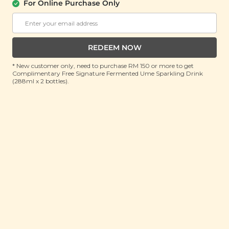
Honey Juice (鲜榨百香果与蜜汁）
For Online Purchase Only
(200ml x 3 pouches)
RRP: RM 25.9
Member : RM 13.9 (Save 46%)
REDEEM NOW
ADD TO CART
* New customer only, need to purchase RM 150 or more to get
Complimentary Free Signature Fermented Ume Sparkling Drink
(288ml x 2 bottles).
About This Product
As the weather becomes increasingly unpredictable
and unbearably hot, it's taking a toll on our health.
Introducing Yī Sunshine Squeeze: Passion Fruit &
Honey Juice, a tantalizing blend of exotic passion fruit
sweetness and pure honey goodness. Each sip offers
a refreshing escape to a sunny paradise, packed with
health benefits to revitalize your body and soul. It
helps clear heat and relieve summer heat, replenish
body fluids and relieve thirst, nourish the lungs and