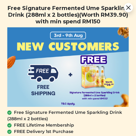
You are now browsing the Sarawak marketplace. Do you want to
Free Signature Fermented Ume Sparkling Drink (288ml x 2
✕
Free Signature Fermented Ume Sparkling
stay in this region?
bottles)(Worth RM39.90) with min spend RM150
Drink (288ml x 2 bottles)(Worth RM39.90)
Continue
with min spend RM150
0
Free Signature Fermented Ume Sparkling Drink
(288ml x 2 bottles)
YĪ
FREE Lifetime Membership
Sunshine Squeeze: Passion Fruit &
FREE Delivery 1st Purchase