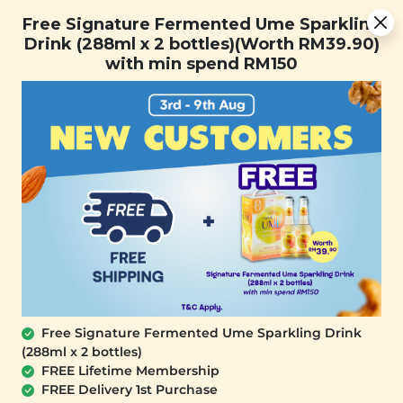
You are now browsing the Sarawak marketplace. Do you want to
Free Signature Fermented Ume Sparkling Drink (288ml x 2
✕
Free Signature Fermented Ume Sparkling
stay in this region?
bottles)(Worth RM39.90) with min spend RM150
Drink (288ml x 2 bottles)(Worth RM39.90)
Continue
with min spend RM150
0
Free Signature Fermented Ume Sparkling Drink
(288ml x 2 bottles)
SIGNATURE MARKET
FREE Lifetime Membership
Peppermint Dark Chocolate Chip
FREE Delivery 1st Purchase