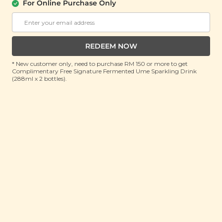
Cookies
For Online Purchase Only
(150g)
RRP: RM 20
Member : RM 14.9 (Save 26%)
REDEEM NOW
ADD TO CART
* New customer only, need to purchase RM 150 or more to get
Complimentary Free Signature Fermented Ume Sparkling Drink
(288ml x 2 bottles).
About This Product
Nothing is as timeless as a good, perfectly buttery
chocolate chip cookie that simply melts in your
mouth - but why stop at good when you can up the
cookie game a notch with just a hint of mint?
Introducing our Peppermint Dark Chocolate Chip