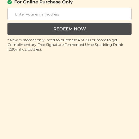
PACK)
For Online Purchase Only
(8g x 10 pieces)
RRP: RM 12
Member : RM 9.9 (Save 17%)
REDEEM NOW
ADD TO CART
* New customer only, need to purchase RM 150 or more to get
Complimentary Free Signature Fermented Ume Sparkling Drink
(288ml x 2 bottles).
About This Product
From kopitiam brekkies to crumbly cookies, Nanyang
coffee a.k.a kopitiam coffee is the latest star
ingredient of our cookie range! A heavenly combo of
rich dark roasted Arabica coffee and bittersweet
chocolate, our Nanyang Vintage Coffee Cookies
marries the flavours of our childhood and adulthood
in each nostalgic bite, all while sticking to a
vegetarian-friendly recipe that is also free from trans
fat, artificial preservatives and colourings. All-natural