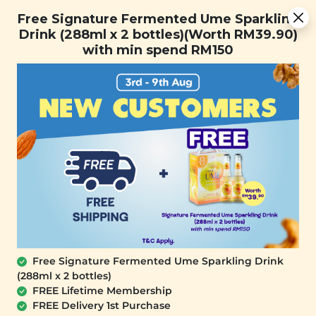
You are now browsing the Sarawak marketplace. Do you want to
Free Signature Fermented Ume Sparkling Drink (288ml x 2
✕
Free Signature Fermented Ume Sparkling
stay in this region?
bottles)(Worth RM39.90) with min spend RM150
Drink (288ml x 2 bottles)(Worth RM39.90)
Continue
with min spend RM150
0
Free Signature Fermented Ume Sparkling Drink
(288ml x 2 bottles)
SIGNATURE MARKET
FREE Lifetime Membership
Nanyang Vintage Coffee Cookies (FUN
FREE Delivery 1st Purchase