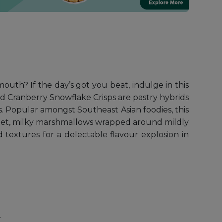
uth? If the day’s got you beat, indulge in this
nd Cranberry Snowflake Crisps are pastry hybrids
s. Popular amongst Southeast Asian foodies, this
 sweet, milky marshmallows wrapped around mildly
textures for a delectable flavour explosion in
.