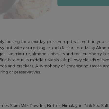
ly looking for a midday pick-me-up that melts in your mo
ewy but with a surprising crunch factor - our Milky Almo
t-like mixture, almonds, biscuits and real cranberry bit
first bite but its middle reveals soft pillowy clouds of
nds and crackers. A symphony of contrasting tastes and 
ring or preservatives.
ries, Skim Milk Powder, Butter, Himalayan Pink Sea Salt