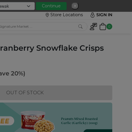
 with min spend RM150
Continue
✕
Store Locations
SIGN IN
0
ranberry Snowflake Crisps
ave 20%)
OUT OF STOCK