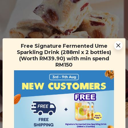
Free Signature Fermented Ume
Sparkling Drink (288ml x 2 bottles)
(Worth RM39.90) with min spend
RM150