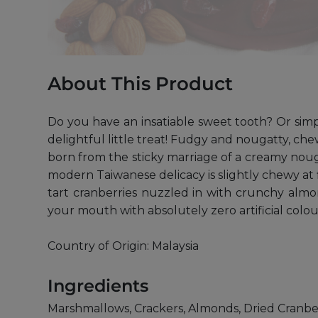
About This Product
Do you have an insatiable sweet tooth? Or simp
delightful little treat! Fudgy and nougatty, ch
born from the sticky marriage of a creamy nouga
modern Taiwanese delicacy is slightly chewy at 
tart cranberries nuzzled in with crunchy almo
your mouth with absolutely zero artificial colou
Country of Origin: Malaysia
Ingredients
Marshmallows, Crackers, Almonds, Dried Cranber