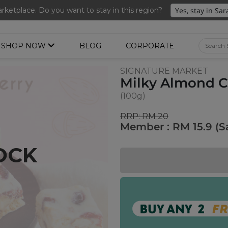
nted Ume Sparkling Drink (288ml x 2 bottles)(Worth RM39.90)
ketplace. Do you want to stay in this region?
SHOP NOW
BLOG
CORPORATE
SIGNATURE MARKET
Milky Almond C
(100g)
RRP: RM 20
Member : RM 15.9 (S
OCK