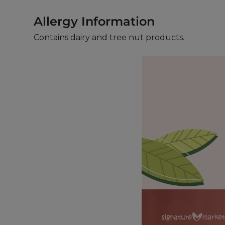
Allergy Information
Contains dairy and tree nut products.