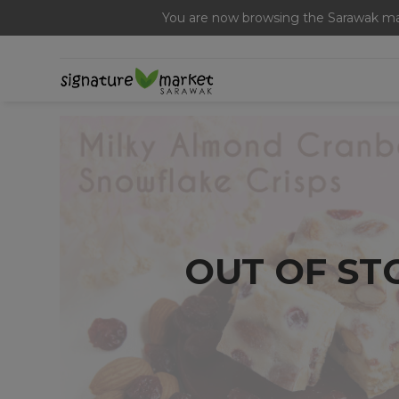
Free Signature Ferme
You are now browsing the Sarawak mar
OUT OF ST