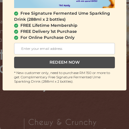
Free Signature Fermented Ume Sparkling
Drink (288ml x 2 bottles)
FREE Lifetime Membership
FREE Delivery 1st Purchase
For Online Purchase Only
REDEEM NOW
* New customer only, need to purchase RM 150 or more to
get Complimentary Free Signature Fermented Ume
Sparkling Drink (288ml x 2 bottles).