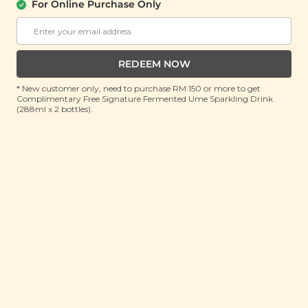
For Online Purchase Only
ADD TO CART
ADD TO CART
SALE
REDEEM NOW
* New customer only, need to purchase RM 150 or more to get
Complimentary Free Signature Fermented Ume Sparkling Drink
(288ml x 2 bottles).
Cordyceps Flower
Sword Flower Heat
Soup Mini Pack (虫草
Clearing Soup (霸王花
花汤)
清热排毒汤)
(65g x 3 packs)
(150g)
RM 9.90
RM 18.90
RM 38.90
(Save 74%)
RM 29.00
(Save 34%)
ADD TO CART
ADD TO CART