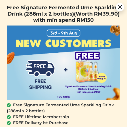
You are now browsing the Sarawak marketplace. Do you want to
Free Signature Fermented Ume Sparkling Drink (288ml x 2
✕
Free Signature Fermented Ume Sparkling
stay in this region?
bottles)(Worth RM39.90) with min spend RM150
Drink (288ml x 2 bottles)(Worth RM39.90)
Continue
with min spend RM150
0
Home
All Products
Herbal Soups
Beauty Bust Herbal
He Shou Wu Hair
Soup (美胸催乳养生汤)
Nourishing Soup (何首
乌润发汤)
(110g)
Free Signature Fermented Ume Sparkling Drink
(134g)
(288ml x 2 bottles)
FREE Lifetime Membership
RM 16.90
RM 16.90
FREE Delivery 1st Purchase
RM 24.50
(Save 31%)
RM 38.00
(Save 55%)