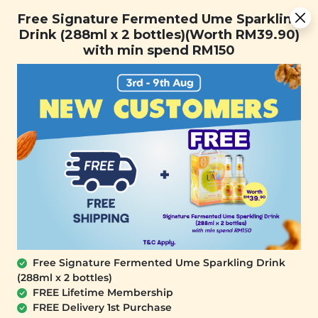
You are now browsing the Sarawak marketplace. Do you want to
Free Signature Fermented Ume Sparkling Drink (288ml x 2
✕
Free Signature Fermented Ume Sparkling
stay in this region?
bottles)(Worth RM39.90) with min spend RM150
Drink (288ml x 2 bottles)(Worth RM39.90)
Continue
with min spend RM150
0
Free Signature Fermented Ume Sparkling Drink
(288ml x 2 bottles)
YĪ
FREE Lifetime Membership
Revitalising Soup Mine Pack (清补汤)
FREE Delivery 1st Purchase