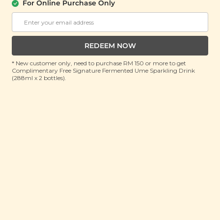
(70g)
For Online Purchase Only
RRP: RM 14
Member : RM 9.9 (Save 29%)
REDEEM NOW
ADD TO CART
* New customer only, need to purchase RM 150 or more to get
Complimentary Free Signature Fermented Ume Sparkling Drink
(288ml x 2 bottles).
About This Product
Late nights and work stress got you feeling drained?
Nourish your body with our Revitalising Soup to get
that pep back in your step. Our Signature Market
Revitalising Soup is made with a nutritious blend of
traditional Chinese herbs to re-energize your body
and help in boosting your immune system. If you find
yourself getting sick often and feeling lethargic no
matter how much you sleep then this is the soup for
you. Not only does it boost your liver and kidneys so
that your body can detoxify itself properly, it also