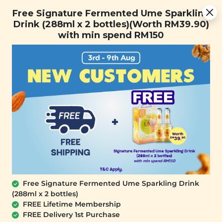
You are now browsing the Sarawak marketplace. Do you want to
Free Signature Fermented Ume Sparkling Drink (288ml x 2
✕
Free Signature Fermented Ume Sparkling
stay in this region?
bottles)(Worth RM39.90) with min spend RM150
Drink (288ml x 2 bottles)(Worth RM39.90)
Continue
with min spend RM150
0
Free Signature Fermented Ume Sparkling Drink
(288ml x 2 bottles)
YĪ
FREE Lifetime Membership
Brain Boosting Herbal Soup (提神补脑
FREE Delivery 1st Purchase