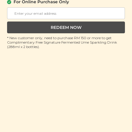
汤）
For Online Purchase Only
(160g)
RRP: RM 23.9
Member : RM 16.9 (Save 29%)
REDEEM NOW
ADD TO CART
* New customer only, need to purchase RM 150 or more to get
Complimentary Free Signature Fermented Ume Sparkling Drink
(288ml x 2 bottles).
About This Product
What’s the most important organ in our bodies?
While the heart often takes the number one spot, it’s
actually our brains that are the masterminds behind
the scene. Our brain works hard to keep things going
as they should but if you’ve ever heard the term
‘running out of brain juice’ then you’ll know that
even the mighty brain gets exhausted once in a while
which is why you should nourish it with the nutrients
it needs. How do you do that? By drinking our Brain