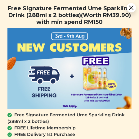
You are now browsing the Sarawak marketplace. Do you want to
[Today Only] 8.8 RM 8.80 Flash Sale Deals + Best-Selling 3
✕
Free Signature Fermented Ume Sparkling
stay in this region?
for RM 109 + Free Gift + Free Shipping. 8.8 Deals Ending In:
Drink (288ml x 2 bottles)(Worth RM39.90)
Continue
0
1
0
2
0
6
5
4
with min spend RM150
Days
Hours
Minutes
Seconds
0
Free Signature Fermented Ume Sparkling Drink
(288ml x 2 bottles)
FREE Lifetime Membership
FREE Delivery 1st Purchase