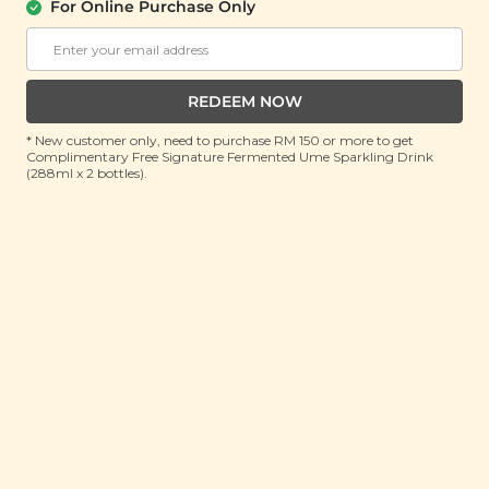
For Online Purchase Only
YĪ
Dampness Relieving Spleen
Strengthening Soup (祛湿健脾汤)
(156g)
REDEEM NOW
RRP: RM 25.7
* New customer only, need to purchase RM 150 or more to get
Member : RM 16.9 (Save 34%)
Complimentary Free Signature Fermented Ume Sparkling Drink
(288ml x 2 bottles).
ADD TO CART
About This Product
Traditional Chinese Medicine practitioners believe
that the spleen plays an important role in the
absorption of nutrients from food that’s been
preprocessed by the stomach, while excreting excess
fluids via perspiration and urination. Dietary habits
and humid environments may disrupt the digestive
system’s ability to transport fluids, thus causing water