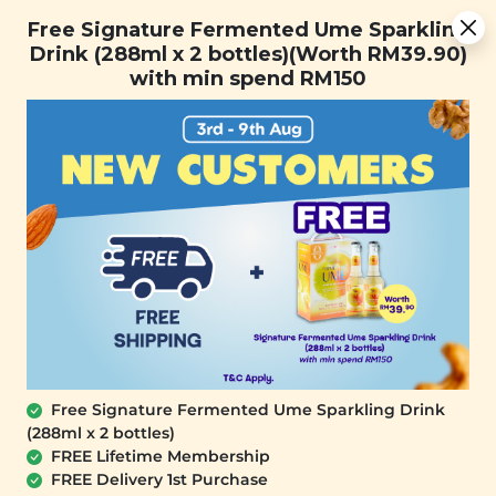
You are now browsing the Sarawak marketplace. Do you want to
Free Signature Fermented Ume Sparkling Drink (288ml x 2
✕
Free Signature Fermented Ume Sparkling
stay in this region?
bottles)(Worth RM39.90) with min spend RM150
Drink (288ml x 2 bottles)(Worth RM39.90)
Continue
with min spend RM150
0
Free Signature Fermented Ume Sparkling Drink
(288ml x 2 bottles)
YĪ
FREE Lifetime Membership
Five Reds Nourishing Soup Mine Pack
FREE Delivery 1st Purchase