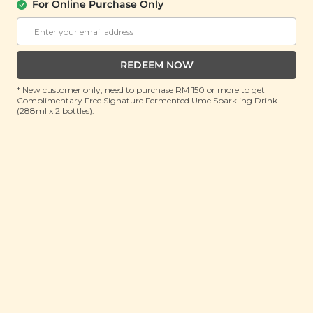
(五红养胃汤)
For Online Purchase Only
(74g)
RRP: RM 14
Member : RM 9.9 (Save 29%)
REDEEM NOW
ADD TO CART
* New customer only, need to purchase RM 150 or more to get
Complimentary Free Signature Fermented Ume Sparkling Drink
(288ml x 2 bottles).
About This Product
Traditional Chinese Medicine practitioners believe
that a healthy and resilient body starts with a strong
spleen and stomach, as they work together closely to
transform food into food essence which is a source of
Qi and blood, but how do you ensure your spleen
and stomach get the tender loving care they need?
This is where our Five Reds Nourishing Soup Mine
Pack swoops in to save the day - and your health. The
delicate sweetness of lotus seeds and peanuts is