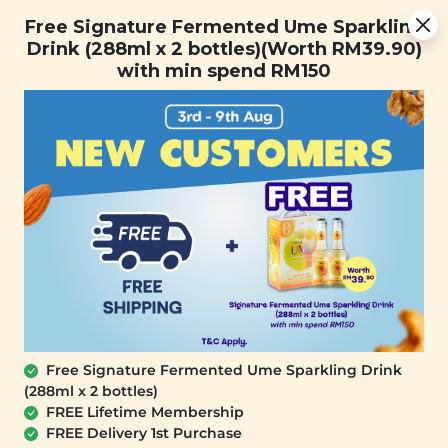
You are now browsing the Sarawak marketplace. Do you want to
Free Signature Fermented Ume Sparkling Drink (288ml x 2
✕
Free Signature Fermented Ume Sparkling
stay in this region?
bottles)(Worth RM39.90) with min spend RM150
Drink (288ml x 2 bottles)(Worth RM39.90)
Continue
with min spend RM150
0
OUT OF STOCK
Free Signature Fermented Ume Sparkling Drink
(288ml x 2 bottles)
YĪ
FREE Lifetime Membership
Sunshine Squeeze: Passion Fruit &
FREE Delivery 1st Purchase