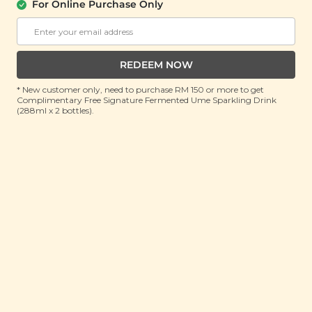
Honey Juice (鲜榨百香果与蜜汁)
For Online Purchase Only
(200ml)
RRP: RM 8.9
Member : RM 5.9 (Save 33%)
REDEEM NOW
* New customer only, need to purchase RM 150 or more to get
OUT OF STOCK
Complimentary Free Signature Fermented Ume Sparkling Drink
(288ml x 2 bottles).
About This Product
As the weather becomes increasingly unpredictable
and unbearably hot, it's taking a toll on our health.
Introducing Yī Sunshine Squeeze: Passion Fruit &
Honey Juice, a tantalizing blend of exotic passion fruit
sweetness and pure honey goodness. Each sip offers
a refreshing escape to a sunny paradise, packed with
health benefits to revitalize your body and soul. It
helps clear heat and relieve summer heat, replenish