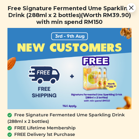
You are now browsing the Sarawak marketplace. Do you want to
Free Signature Fermented Ume Sparkling Drink (288ml x 2
✕
Free Signature Fermented Ume Sparkling
stay in this region?
bottles)(Worth RM39.90) with min spend RM150
Drink (288ml x 2 bottles)(Worth RM39.90)
Continue
with min spend RM150
0
OUT OF STOCK
Free Signature Fermented Ume Sparkling Drink
(288ml x 2 bottles)
SIGNATURE MARKET
FREE Lifetime Membership
Crispy Tempura Eggplant (Vacuum-
FREE Delivery 1st Purchase