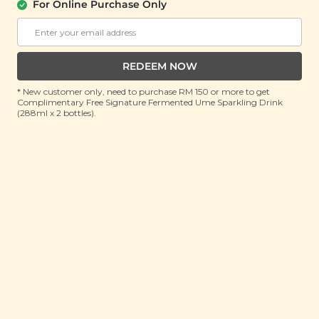
Fried)
For Online Purchase Only
(100g)
RRP: RM 20
Member : RM 14.9 (Save 26%)
REDEEM NOW
* New customer only, need to purchase RM 150 or more to get
OUT OF STOCK
Complimentary Free Signature Fermented Ume Sparkling Drink
(288ml x 2 bottles).
About This Product
When was the last time you sank your teeth into a
warm, fresh bite of vegetable tempura? Crisp and
light, tempura batter lends a delicate crunch to a
variety of foods, pairing perfectly with various dishes
from soupy noodles to steamed rice. But why put