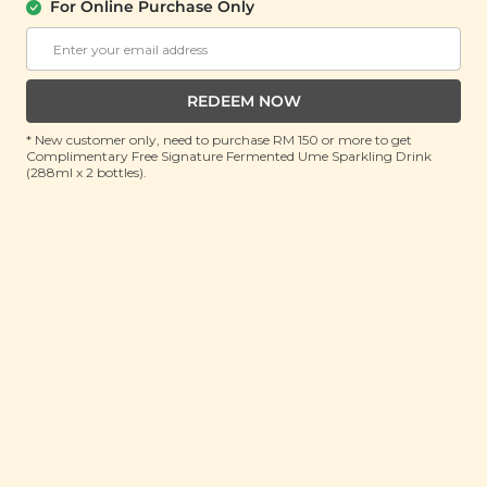
For Online Purchase Only
Buy 1 Free 1
RM 34.90
RM 69.80
(Save 50%)
REDEEM NOW
ADD TO CART
* New customer only, need to purchase RM 150 or more to get
Complimentary Free Signature Fermented Ume Sparkling Drink
(288ml x 2 bottles).
At Signature Market, we believe healthy living starts with
what you eat and use. We take pride in sourcing only the
best wholesome products we like and selling it at an
affordable price. We believe healthy lifestyle should be
affordable & accessible to everyone.
About Us
Support
Community
Contact Us
Corporate
FAQ