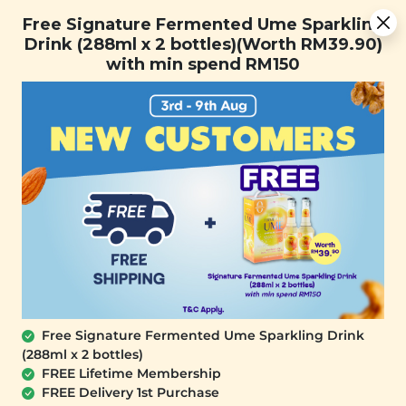
You are now browsing the Sarawak marketplace. Do you want to
Free Signature Fermented Ume Sparkling Drink (288ml x 2
✕
Free Signature Fermented Ume Sparkling
stay in this region?
bottles)(Worth RM39.90) with min spend RM150
Drink (288ml x 2 bottles)(Worth RM39.90)
Continue
with min spend RM150
0
Home
All Products
Skincare Buy 1 Free Silken
Sunset Hand Cream
Jasmine White Peach
Free Signature Fermented Ume Sparkling Drink
x Vibrant Passion Fruit
& Wild Honey Capsule
(288ml x 2 bottles)
Collection
FREE Lifetime Membership
(35g x 10 pcs)
FREE Delivery 1st Purchase