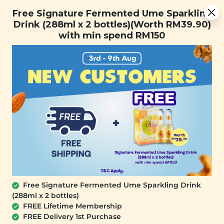
[Today Only] 8.8 RM 8.80 Flash Sale Deals + Best-Selling 3
Free Signature Fermented Ume Sparkling
for RM 109 + Free Gift + Free Shipping. 8.8 Deals Ending In:
Drink (288ml x 2 bottles)(Worth RM39.90)
0
1
0
0
3
4
1
9
with min spend RM150
Days
Hours
Minutes
Seconds
FREE SHIPPING with any purchase.
0
SALE
Free Signature Fermented Ume Sparkling Drink
(288ml x 2 bottles)
FREE Lifetime Membership
FREE Delivery 1st Purchase