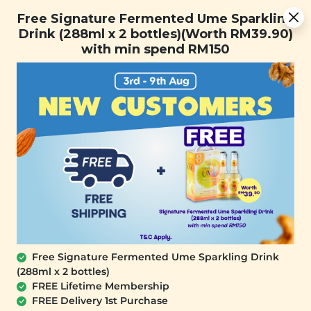
Free Signature Fermented Ume Sparkling Drink (288ml x 2
Free Signature Fermented Ume Sparkling
bottles)(Worth RM39.90) with min spend RM150
Drink (288ml x 2 bottles)(Worth RM39.90)
with min spend RM150
FREE SHIPPING with any purchase.
0
Free Signature Fermented Ume Sparkling Drink
(288ml x 2 bottles)
FREE Lifetime Membership
FREE Delivery 1st Purchase
SIGNATURE MARKET