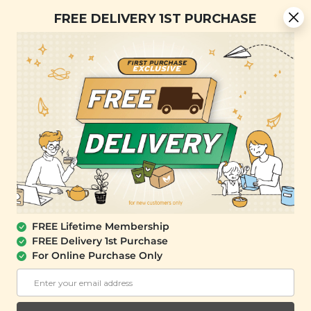
Free Delivery + Lifetime Membership
FREE DELIVERY 1ST PURCHASE
FREE SHIPPING with any purchase.
0
OUT OF STOCK
FREE Lifetime Membership
FREE Delivery 1st Purchase
For Online Purchase Only
SIGNATURE MARKET
Matcha & Tropical Fruit Butter Pastry