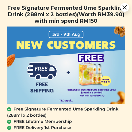
Free Signature Fermented Ume Sparkling Drink (288ml x 2
Free Signature Fermented Ume Sparkling
bottles)(Worth RM39.90) with min spend RM150
Drink (288ml x 2 bottles)(Worth RM39.90)
with min spend RM150
FREE SHIPPING with any purchase.
0
Free Signature Fermented Ume Sparkling Drink
(288ml x 2 bottles)
FREE Lifetime Membership
FREE Delivery 1st Purchase
SIGNATURE MARKET