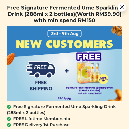
Free Signature Fermented Ume Sparkling Drink (288ml x 2
Free Signature Fermented Ume Sparkling
bottles)(Worth RM39.90) with min spend RM150
Drink (288ml x 2 bottles)(Worth RM39.90)
with min spend RM150
FREE SHIPPING with any purchase.
0
Free Signature Fermented Ume Sparkling Drink
(288ml x 2 bottles)
FREE Lifetime Membership
FREE Delivery 1st Purchase
SIGNATURE MARKET