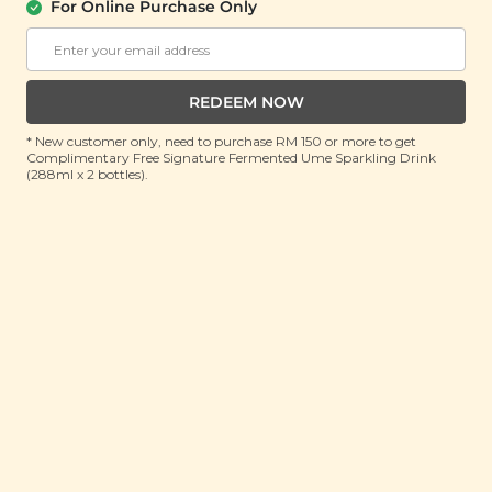
About Us
Support
For Online Purchase Only
Community
Contact Us
Corporate
FAQ
Store Locations
T&C
REDEEM NOW
SM Reuse Program
* New customer only, need to purchase RM 150 or more to get
Complimentary Free Signature Fermented Ume Sparkling Drink
(288ml x 2 bottles).
Payment Method
Invite Friends & Earn RM 10
LEARN MORE