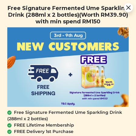
Free Signature Fermented Ume Sparkling Drink (288ml x 2
Free Signature Fermented Ume Sparkling
bottles)(Worth RM39.90) with min spend RM150
Drink (288ml x 2 bottles)(Worth RM39.90)
with min spend RM150
FREE SHIPPING with any purchase.
0
Home
All Products
buy4atpromo_7th
At Signature Market, we believe healthy living starts with
what you eat and use. We take pride in sourcing only the
best wholesome products we like and selling it at an
affordable price. We believe healthy lifestyle should be
affordable & accessible to everyone.
Free Signature Fermented Ume Sparkling Drink
(288ml x 2 bottles)
FREE Lifetime Membership
FREE Delivery 1st Purchase