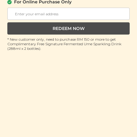
For Online Purchase Only
Organic White Quinoa
(400g)
RRP: RM 31.5
REDEEM NOW
Member : RM 15 (Save 52%)
* New customer only, need to purchase RM 150 or more to get
Complimentary Free Signature Fermented Ume Sparkling Drink
OUT OF STOCK
(288ml x 2 bottles).
About This Product
Organic, Premium Quality
Country of Origin: Bolivia
Quinoa, pronounced "Keen-Wa" is a grain crop grown
primarily for its edible seeds and has been cultivated
over thousands of years in the Andes region of South
America, where it is commonly known as the “Mother
Grain”. It has numerous nutritional benefits, flavorful,