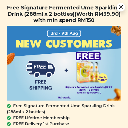
You are now browsing the Sarawak marketplace. Do you want to
Free Signature Fermented Ume Sparkling Drink (288ml x 2
✕
Free Signature Fermented Ume Sparkling
stay in this region?
bottles)(Worth RM39.90) with min spend RM150
Drink (288ml x 2 bottles)(Worth RM39.90)
Continue
with min spend RM150
0
OUT OF STOCK
Free Signature Fermented Ume Sparkling Drink
(288ml x 2 bottles)
FREE Lifetime Membership
FREE Delivery 1st Purchase
SIGNATURE MARKET