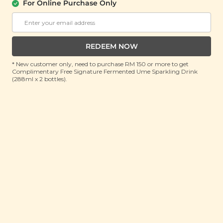
(Bulk Pack)
For Online Purchase Only
(500g)
RRP: RM 50
Member : RM 25 (Save 50%)
REDEEM NOW
No Longer Available
* New customer only, need to purchase RM 150 or more to get
Complimentary Free Signature Fermented Ume Sparkling Drink
(288ml x 2 bottles).
About This Product
Pressed for time but need to refuel? Re-energise
with our White Sesame Energy Squares (Mix Nut)
instead! Packed with a nutritious blend of seeds and
puffed brown rice, these bite-sized squares aren’t
just a convenient and tasty on the go snack, they’re
roasted, processed with only natural seasonings and
packed with plenty of vitamins and minerals. Rich in
plant-based protein, polyunsaturated fats, vitamins
and minerals, our White Sesame Energy Squares (Mix