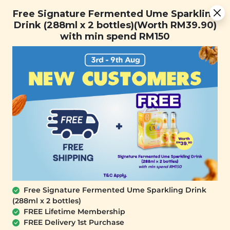
You are now browsing the Sarawak marketplace. Do you want to
Free Signature Fermented Ume Sparkling Drink (288ml x 2
✕
Free Signature Fermented Ume Sparkling
stay in this region?
bottles)(Worth RM39.90) with min spend RM150
Drink (288ml x 2 bottles)(Worth RM39.90)
Continue
with min spend RM150
0
Free Signature Fermented Ume Sparkling Drink
(288ml x 2 bottles)
SIGNATURE MARKET
FREE Lifetime Membership
White Sesame Energy Square (Mix Nut)
FREE Delivery 1st Purchase