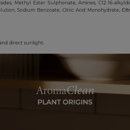
ides, Methyl Ester Sulphonate, Amines, C12-16-alkyldim
solution, Sodium Benzoate, Citric Acid Monohydrate,
Cit
and direct sunlight.