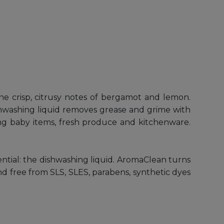
he crisp, citrusy notes of bergamot and lemon.
shwashing liquid removes grease and grime with
aning baby items, fresh produce and kitchenware.
ential: the dishwashing liquid. AromaClean turns
and free from SLS, SLES, parabens, synthetic dyes