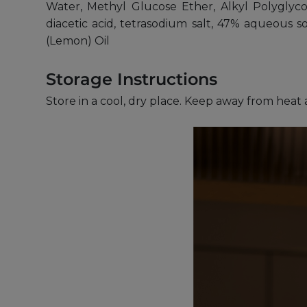
Water, Methyl Glucose Ether, Alkyl Polyglycos
diacetic acid, tetrasodium salt, 47% aqueous 
(Lemon) Oil
Storage Instructions
Store in a cool, dry place. Keep away from heat 