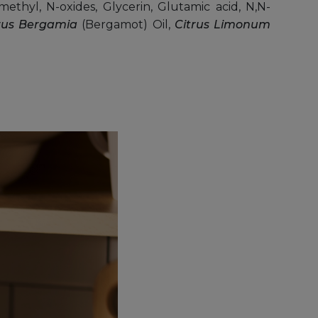
ethyl, N-oxides, Glycerin, Glutamic acid, N,N-
rus Bergamia
(Bergamot) Oil,
Citrus Limonum