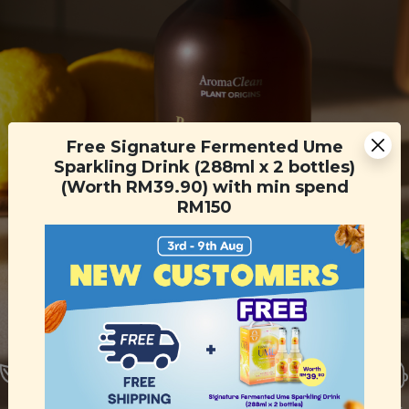
Free Signature Fermented Ume
Sparkling Drink (288ml x 2 bottles)
(Worth RM39.90) with min spend
RM150