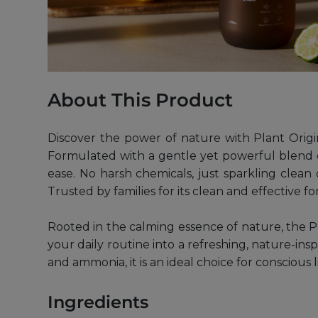
About This Product
Discover the power of nature with Plant Origi
Formulated with a gentle yet powerful blend o
ease. No harsh chemicals, just sparkling clean 
Trusted by families for its clean and effective f
Rooted in the calming essence of nature, the Pl
your daily routine into a refreshing, nature-ins
and ammonia, it is an ideal choice for conscious l
Ingredients