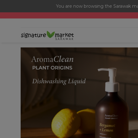
You are now browsing the Sarawak mar
[Today Only] 8.8 RM 8.80 Flash Sale Deals + Best-Selli