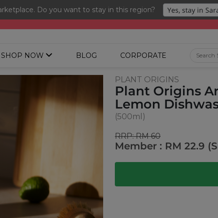
ketplace. Do you want to stay in this region?
ng 3 for RM 109 + Free Gift + Free Shipping. 8.8 Deals Ending In
SHOP NOW
BLOG
CORPORATE
PLANT ORIGINS
Plant Origins 
Lemon Dishwas
(500ml)
RRP: RM 60
Member : RM 22.9 (S