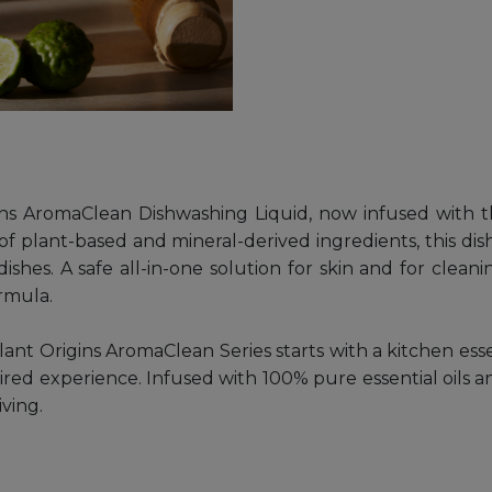
ns AromaClean Dishwashing Liquid, now infused with t
f plant-based and mineral-derived ingredients, this di
dishes. A safe all-in-one solution for skin and for cle
ormula.
ant Origins AromaClean Series starts with a kitchen ess
pired experience. Infused with 100% pure essential oils 
iving.