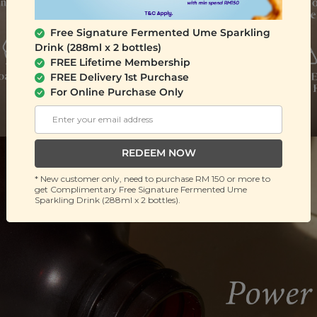
Free Signature Fermented Ume Sparkling
Drink (288ml x 2 bottles)
FREE Lifetime Membership
FREE Delivery 1st Purchase
For Online Purchase Only
REDEEM NOW
* New customer only, need to purchase RM 150 or more to
get Complimentary Free Signature Fermented Ume
Sparkling Drink (288ml x 2 bottles).