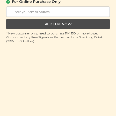
Foldable Bag
For Online Purchase Only
(1 unit)
RRP: RM 50
Member : RM 19.9 (Save 60%)
REDEEM NOW
ADD TO CART
* New customer only, need to purchase RM 150 or more to get
Complimentary Free Signature Fermented Ume Sparkling Drink
(288ml x 2 bottles).
About This Product
Carry a touch of golden elegance with the Plant
Origins Golden Bloom Foldable Shopping Bag, where
eco-friendly practicality meets vibrant floral charm.
Inspired by golden marigolds and a graceful
dragonfly, its stained-glass design adds a burst of
colour and whimsy to your everyday errands.
Lightweight yet durable, this tote folds neatly into its
built-in pouch—perfect for slipping into your
handbag or car.