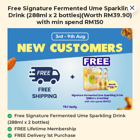
You are now browsing the Sarawak marketplace. Do you want to
Free Signature Fermented Ume Sparkling Drink (288ml x 2
✕
Free Signature Fermented Ume Sparkling
stay in this region?
bottles)(Worth RM39.90) with min spend RM150
Drink (288ml x 2 bottles)(Worth RM39.90)
Continue
with min spend RM150
0
Free Signature Fermented Ume Sparkling Drink
(288ml x 2 bottles)
PLANT ORIGINS
FREE Lifetime Membership
Plant Origins Golden Bloom Recyclable
FREE Delivery 1st Purchase