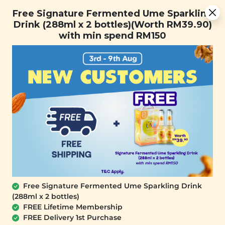
You are now browsing the Sarawak marketplace. Do you want to
[Today Only] 8.8 RM 8.80 Flash Sale Deals + Best-Selling 3
✕
Free Signature Fermented Ume Sparkling
stay in this region?
for RM 109 + Free Gift + Free Shipping. 8.8 Deals Ending In:
Drink (288ml x 2 bottles)(Worth RM39.90)
Continue
with min spend RM150
Days
Hours
Minutes
Seconds
0
Free Signature Fermented Ume Sparkling Drink
(288ml x 2 bottles)
FREE Lifetime Membership
FREE Delivery 1st Purchase