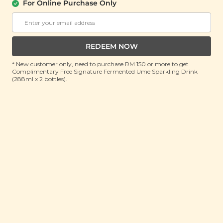
For Online Purchase Only
REDEEM NOW
* New customer only, need to purchase RM 150 or more to get
Complimentary Free Signature Fermented Ume Sparkling Drink
(288ml x 2 bottles).