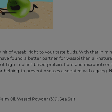
 hit of wasabi right to your taste buds. With that in mi
have found a better partner for wasabi than all-natu
 but high in plant-based protein, fibre and micronutrient
 helping to prevent diseases associated with ageing. N
alm Oil, Wasabi Powder (3%), Sea Salt.