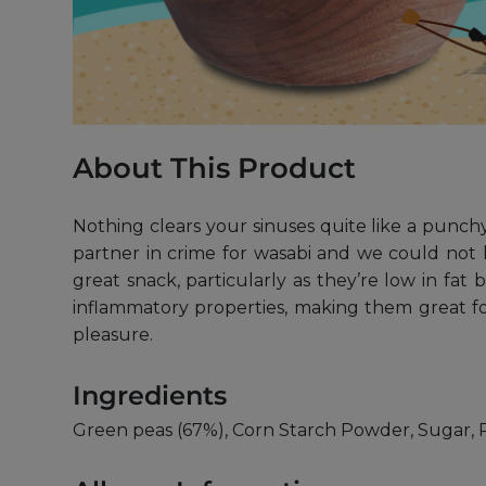
About This Product
Nothing clears your sinuses quite like a punchy
partner in crime for wasabi and we could not 
great snack, particularly as they’re low in fat
inflammatory properties, making them great for
pleasure.
Ingredients
Green peas (67%), Corn Starch Powder, Sugar, P