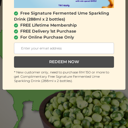
Free Signature Fermented Ume Sparkling
Drink (288ml x 2 bottles)
FREE Lifetime Membership
FREE Delivery 1st Purchase
For Online Purchase Only
REDEEM NOW
* New customer only, need to purchase RM 150 or more to
get Complimentary Free Signature Fermented Ume
Sparkling Drink (288ml x 2 bottles).