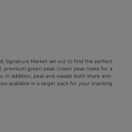
nd, Signature Market set out to find the perfect
ral, premium green peas. Green peas make for a
s. In addition, peas and wasabi both share anti-
ow available in a larger pack for your snacking