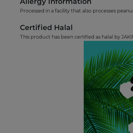
Allergy Information
Processed in a facility that also processes pean
Certified Halal
This product has been certified as halal by JAKI