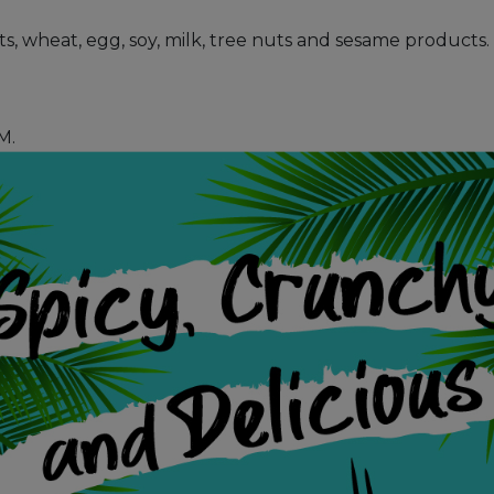
uts, wheat, egg, soy, milk, tree nuts and sesame products.
M.