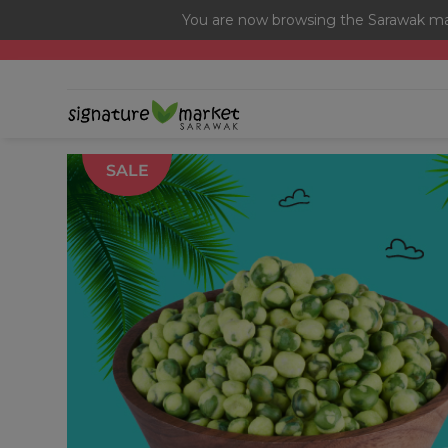
You are now browsing the Sarawak mar
[Today Only] 8.8 RM 8.80 Flash Sale Deals + Best-Selli
SALE