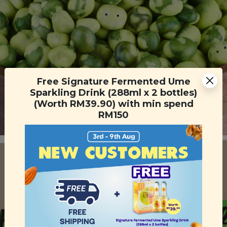
Free Signature Fermented Ume
Sparkling Drink (288ml x 2 bottles)
(Worth RM39.90) with min spend
RM150