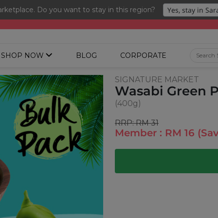
ketplace. Do you want to stay in this region?
ng 3 for RM 109 + Free Gift + Free Shipping. 8.8 Deals Ending In
SHOP NOW
BLOG
CORPORATE
SIGNATURE MARKET
Wasabi Green P
(400g)
RRP: RM 31
Member : RM 16 (Sa