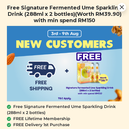
Free Signature Fermented Ume Sparkling Drink (288ml x 2
Free Signature Fermented Ume Sparkling
bottles)(Worth RM39.90) with min spend RM150
Drink (288ml x 2 bottles)(Worth RM39.90)
with min spend RM150
FREE SHIPPING with any purchase.
0
Free Signature Fermented Ume Sparkling Drink
(288ml x 2 bottles)
FREE Lifetime Membership
FREE Delivery 1st Purchase