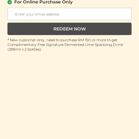
For Online Purchase Only
REDEEM NOW
* New customer only, need to purchase RM 150 or more to get
Complimentary Free Signature Fermented Ume Sparkling Drink
(288ml x 2 bottles).
11.11 All Selected Diffuser & Care Plus @
See All
RM 111
SALE
SALE
[Garden Salad Bites]
[Garden Salad Bites]