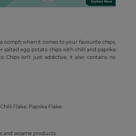
ra oomph when it comes to your favourite chips,
 salted egg potato chips with chilli and paprika
hips isn’t just addictive, it also contains no
hilli Flake, Paprika Flake.
uts and sesame products.