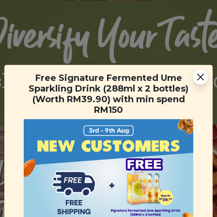
Free Signature Fermented Ume
Sparkling Drink (288ml x 2 bottles)
(Worth RM39.90) with min spend
RM150