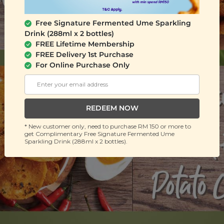
Free Signature Fermented Ume Sparkling
Drink (288ml x 2 bottles)
FREE Lifetime Membership
FREE Delivery 1st Purchase
For Online Purchase Only
REDEEM NOW
* New customer only, need to purchase RM 150 or more to
get Complimentary Free Signature Fermented Ume
Sparkling Drink (288ml x 2 bottles).