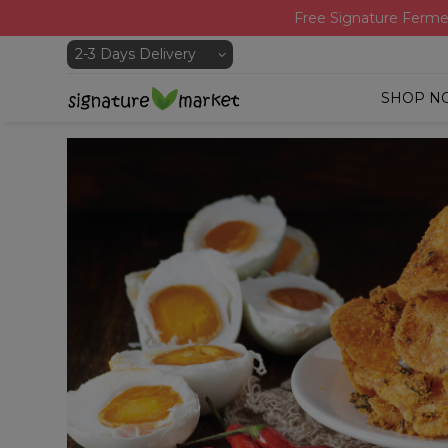
Free Signature Ferme
SHOP N