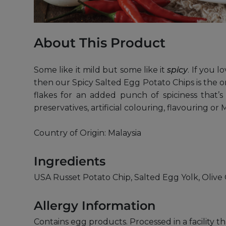
About This Product
Some like it mild but some like it
spicy
. If you 
then our Spicy Salted Egg Potato Chips is the o
flakes for an added punch of spiciness that’s
preservatives, artificial colouring, flavouring o
Country of Origin: Malaysia
Ingredients
USA Russet Potato Chip, Salted Egg Yolk, Olive O
Allergy Information
Contains egg products. Processed in a facility t