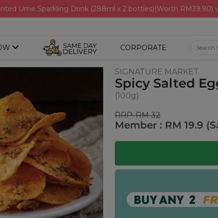
nted Ume Sparkling Drink (288ml x 2 bottles)(Worth RM39.90)
OW
CORPORATE
SIGNATURE MARKET
Spicy Salted Eg
(100g)
RRP: RM 32
Member : RM 19.9 (S