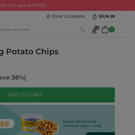
 with min spend RM150
Store Locations
SIGN IN
0
g Potato Chips
ave 38%)
ADD TO CART