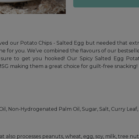
loved our Potato Chips - Salted Egg but needed that ext
ne for you. We’ve combined the flavours of our bestseller
 sure to get you hooked! Our Spicy Salted Egg Potato C
r MSG making them a great choice for guilt-free snacking!
il, Non-Hydrogenated Palm Oil, Sugar, Salt, Curry Leaf, C
hat also processes peanuts, wheat, egg, soy, milk, tree n