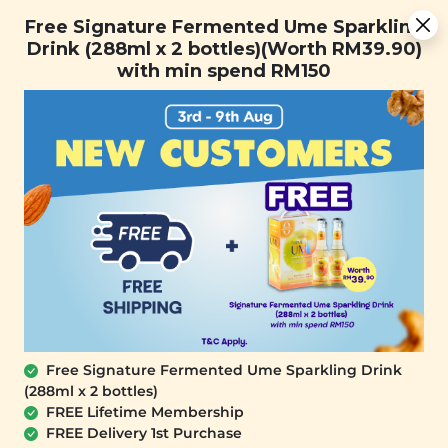
Free Signature Fermented Ume Sparkling Drink (288ml x 2
Free Signature Fermented Ume Sparkling
bottles)(Worth RM39.90) with min spend RM150
Drink (288ml x 2 bottles)(Worth RM39.90)
with min spend RM150
FREE SHIPPING with any purchase.
0
Free Signature Fermented Ume Sparkling Drink
(288ml x 2 bottles)
FREE Lifetime Membership
FREE Delivery 1st Purchase
PLANT ORIGINS