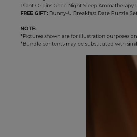
Plant Origins Good Night Sleep Aromatherapy 
FREE GIFT:
Bunny-U Breakfast Date Puzzle Se
NOTE:
*Pictures shown are for illustration purposes on
*Bundle contents may be substituted with similar