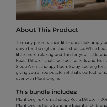
About This Product
To many parents, their little ones look simply 
down for the night in the first place. While bed
little more relaxing and fun for your little
Koala Diffuser that’s perfect for kids and ki
Sleep Aromatherapy Room Spray. Looking for a pr
giving you a free puzzle set that’s perfect fo
ever with Plant Origins.
This bundle includes:
Plant Origins Aromatherapy Koala Diffuser (120
Plant Origins Hello Sunshine Essential Oil Blend