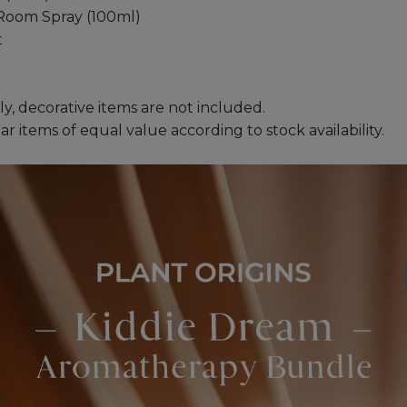
Room Spray (100ml)
t
ly, decorative items are not included.
 items of equal value according to stock availability.