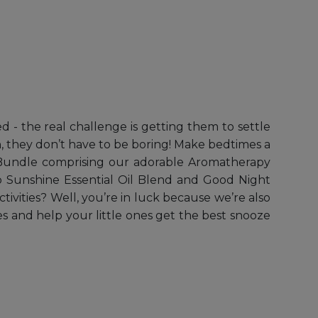
d - the real challenge is getting them to settle
en, they don’t have to be boring! Make bedtimes a
y Bundle comprising our adorable Aromatherapy
lo Sunshine Essential Oil Blend and Good Night
ivities? Well, you’re in luck because we’re also
s and help your little ones get the best snooze