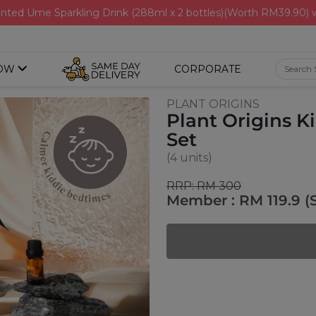
nted Ume Sparkling Drink (288ml x 2 bottles)(Worth RM39.90)
OW
CORPORATE
PLANT ORIGINS
Plant Origins 
Set
(4 units)
RRP: RM 300
Member : RM 119.9 (