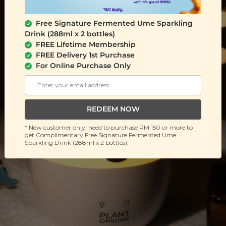
Free Signature Fermented Ume Sparkling
Drink (288ml x 2 bottles)
FREE Lifetime Membership
FREE Delivery 1st Purchase
For Online Purchase Only
REDEEM NOW
* New customer only, need to purchase RM 150 or more to
get Complimentary Free Signature Fermented Ume
Sparkling Drink (288ml x 2 bottles).