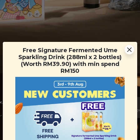
Free Signature Fermented Ume
Sparkling Drink (288ml x 2 bottles)
(Worth RM39.90) with min spend
RM150