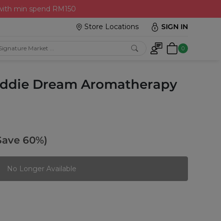
 with min spend RM150
Store Locations
SIGN IN
0
Kiddie Dream Aromatherapy
Save 60%)
No Longer Available