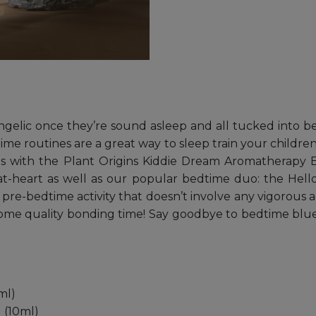
angelic once they’re sound asleep and all tucked into be
time routines are a great way to sleep train your childr
 ones with the Plant Origins Kiddie Dream Aromatherap
ds-at-heart as well as our popular bedtime duo: the Hel
e-bedtime activity that doesn’t involve any vigorous act
r some quality bonding time! Say goodbye to bedtime blue
ml)
 (10ml)