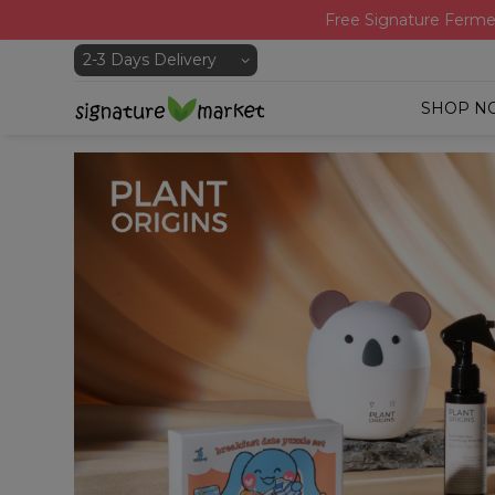
Free Signature Ferme
SHOP N