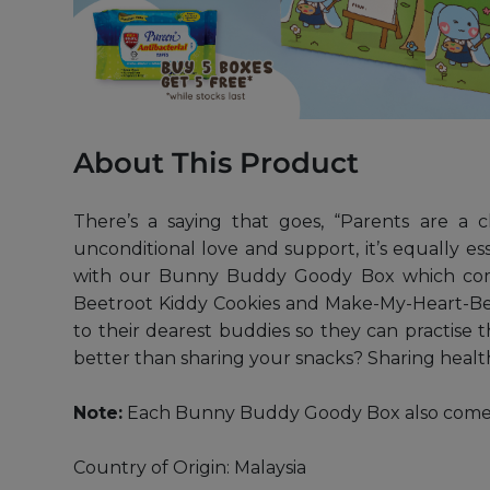
About This Product
There’s a saying that goes, “Parents are a c
unconditional love and support, it’s equally ess
with our Bunny Buddy Goody Box which compri
Beetroot Kiddy Cookies and Make-My-Heart-Beet
to their dearest buddies so they can practise t
better than sharing your snacks? Sharing healthy
Note:
Each Bunny Buddy Goody Box also comes wi
Country of Origin: Malaysia