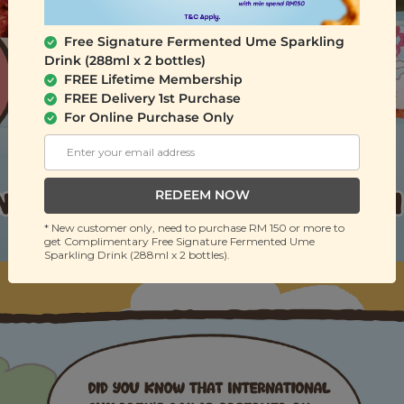
Free Signature Fermented Ume Sparkling
Drink (288ml x 2 bottles)
FREE Lifetime Membership
FREE Delivery 1st Purchase
For Online Purchase Only
REDEEM NOW
* New customer only, need to purchase RM 150 or more to
get Complimentary Free Signature Fermented Ume
Sparkling Drink (288ml x 2 bottles).