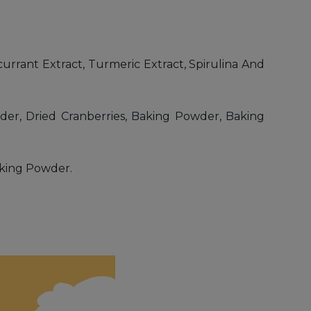
currant Extract, Turmeric Extract, Spirulina And
der, Dried Cranberries, Baking Powder, Baking
Baking Powder.