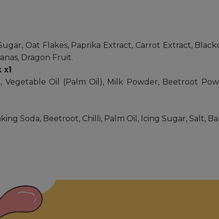
Sugar, Oat Flakes, Paprika Extract, Carrot Extract, Black
anas, Dragon Fruit.
 x1
 Vegetable Oil (Palm Oil), Milk Powder, Beetroot Pow
ing Soda, Beetroot, Chilli, Palm Oil, Icing Sugar, Salt, 