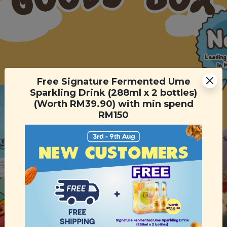
Free Signature Fermented Ume
Sparkling Drink (288ml x 2 bottles)
(Worth RM39.90) with min spend
RM150