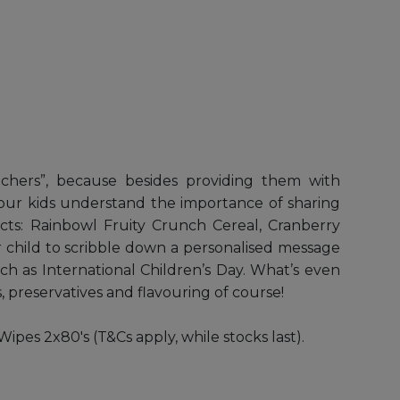
eachers”, because besides providing them with
lp your kids understand the importance of sharing
ts: Rainbowl Fruity Crunch Cereal, Cranberry
 child to scribble down a personalised message
uch as International Children’s Day. What’s even
, preservatives and flavouring of course!
s 2x80's (T&Cs apply, while stocks last).