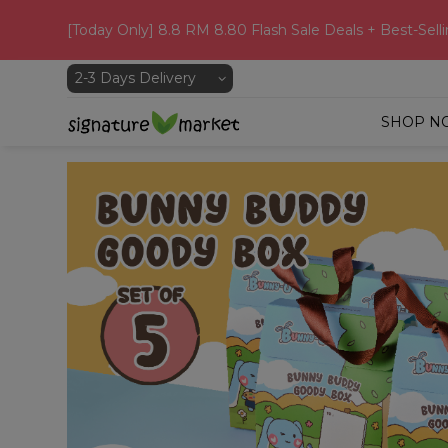
[Today Only] 8.8 RM 8.80 Flash Sale Deals + Best-Selli
SHOP N