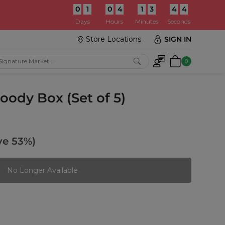
0
1
0
4
1
3
4
3
:
Days
Hours
Minutes
Seconds
Store Locations
SIGN IN
0
ody Box (Set of 5)
ve 53%)
No Longer Available