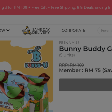
ng 3 for RM 109 + Free Gift + Free Shipping. 8.8 Deals Ending In
OW
CORPORATE
BUNNY-U
Bunny Buddy Go
(5 units)
RRP: RM 160
Member : RM 75 (Sa