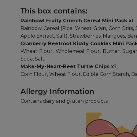
This box contains:
Rainbowl Fruity Crunch Cereal Mini Pack x1
Rainbow Cereal (Rice, Wheat Grain, Corn Grits, 
Apple Extract, Salt), Strawberries, Mangoes, Ban
Cranberry Beetroot Kiddy Cookies Mini Pack
Wheat Flour, Wholemeal Flour, Butter, Sugar,
Soda, Salt.
Make-My-Heart-Beet Turtle Chips x1
Corn Flour, Wheat Flour, Edible Corn Starch, Bak
Allergy Information
Contains dairy and gluten products.