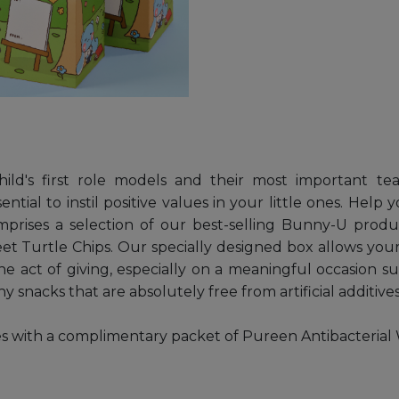
hild's first role models and their most important t
ential to instil positive values in your little ones. He
ses a selection of our best-selling Bunny-U produc
 Turtle Chips. Our specially designed box allows your
he act of giving, especially on a meaningful occasion s
 snacks that are absolutely free from artificial additives
th a complimentary packet of Pureen Antibacterial Wipe