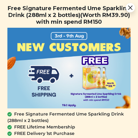
Free Signature Fermented Ume Sparkling Drink (288ml x 2
Free Signature Fermented Ume Sparkling
bottles)(Worth RM39.90) with min spend RM150
Drink (288ml x 2 bottles)(Worth RM39.90)
with min spend RM150
FREE SHIPPING with any purchase.
0
SALE
Free Signature Fermented Ume Sparkling Drink
(288ml x 2 bottles)
FREE Lifetime Membership
FREE Delivery 1st Purchase
PLANT ORIGINS