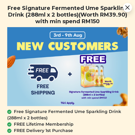
Free Signature Fermented Ume Sparkling Drink (288ml x 2
Free Signature Fermented Ume Sparkling
bottles)(Worth RM39.90) with min spend RM150
Drink (288ml x 2 bottles)(Worth RM39.90)
with min spend RM150
FREE SHIPPING with any purchase.
0
Free Signature Fermented Ume Sparkling Drink
(288ml x 2 bottles)
FREE Lifetime Membership
FREE Delivery 1st Purchase
SIGNATURE MARKET