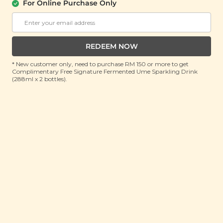
For Online Purchase Only
Imperial Blessings Mooncake Gift Set
御福月饼礼盒
(6 items)
REDEEM NOW
RRP: RM 74.4
Member : RM 49.9 (Save 32%)
* New customer only, need to purchase RM 150 or more to get
Complimentary Free Signature Fermented Ume Sparkling Drink
(288ml x 2 bottles).
No Longer Available
About this gift set
Celebrate Mid-Autumn with timeless elegance and
heartfelt blessings through the Imperial Blessing
Mooncake Gift Set. Thoughtfully curated to honour
tradition while embracing modern wellness, this
exquisite collection brings together rich, flavourful
mooncakes and nourishing delights to savour and
share. At its heart are two artisanal mooncakes - one
filled with golden osmanthus and longan for a