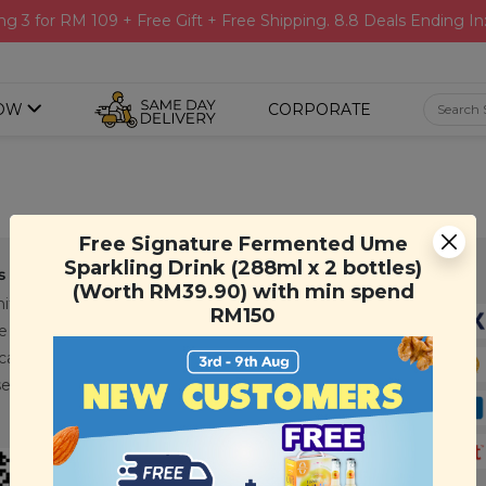
ng 3 for RM 109 + Free Gift + Free Shipping. 8.8 Deals Ending In
OW
CORPORATE
Free Signature Fermented Ume
Sparkling Drink (288ml x 2 bottles)
s
Support
Payment Method
(Worth RM39.90) with min spend
ity
Contact Us
RM150
e
FAQ
cations
T&C
se