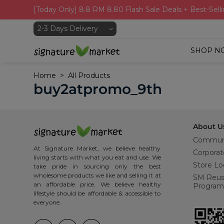
[Today Only] 8.8 RM 8.80 Flash Sale Deals + Best-Selli
SHOP N
Home
All Products
buy2atpromo_9th
About U
Commun
At Signature Market, we believe healthy
Corporat
living starts with what you eat and use. We
Store Lo
take pride in sourcing only the best
wholesome products we like and selling it at
SM Reu
an affordable price. We believe healthy
Program
lifestyle should be affordable & accessible to
everyone.