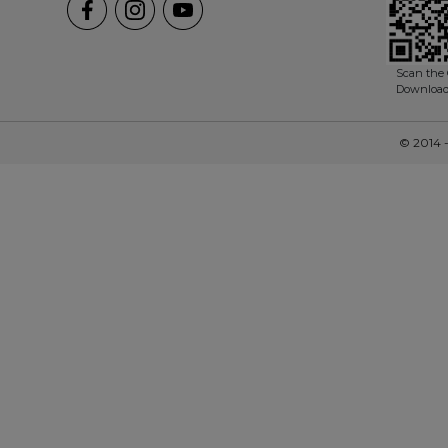
Scan the 
Downloa
© 2014 -