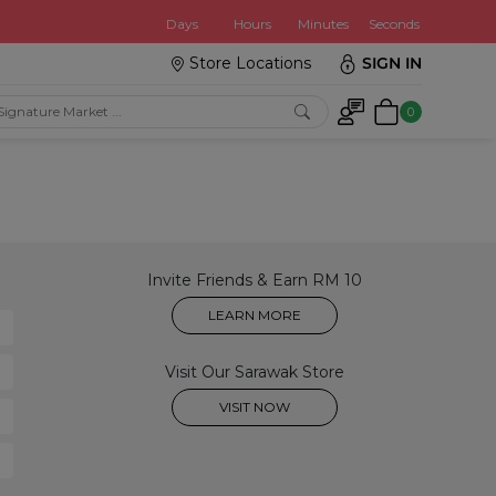
:
Days
Hours
Minutes
Seconds
Store Locations
SIGN IN
0
Invite Friends & Earn RM 10
LEARN MORE
Visit Our Sarawak Store
VISIT NOW