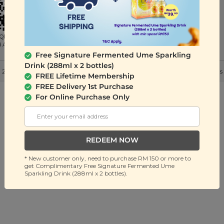
QR to
d App
Free Signature Fermented Ume Sparkling
Drink (288ml x 2 bottles)
 2026 Signature Snack Sdn Bhd (201401036032). All Rights Reserved. |
Terms
FREE Lifetime Membership
FREE Delivery 1st Purchase
For Online Purchase Only
REDEEM NOW
* New customer only, need to purchase RM 150 or more to
get Complimentary Free Signature Fermented Ume
Sparkling Drink (288ml x 2 bottles).