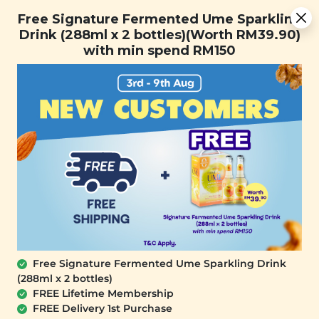
Free Signature Fermented Ume Sparkling Drink (288ml x 2
Free Signature Fermented Ume Sparkling
bottles)(Worth RM39.90) with min spend RM150
Drink (288ml x 2 bottles)(Worth RM39.90)
with min spend RM150
FREE SHIPPING with any purchase.
0
Home
All Products
buy2atpromo_13th
At Signature Market, we believe healthy living starts with
what you eat and use. We take pride in sourcing only the
best wholesome products we like and selling it at an
affordable price. We believe healthy lifestyle should be
affordable & accessible to everyone.
Free Signature Fermented Ume Sparkling Drink
(288ml x 2 bottles)
FREE Lifetime Membership
FREE Delivery 1st Purchase