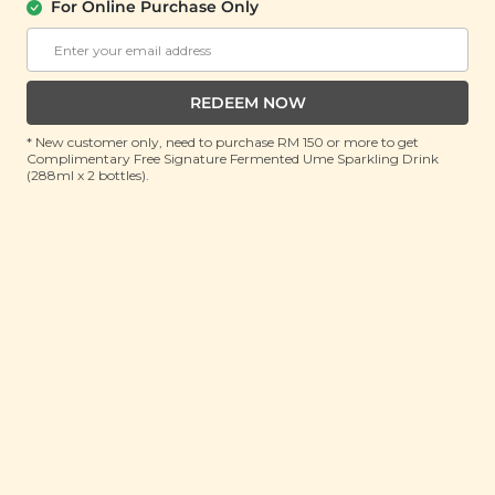
About Us
Support
For Online Purchase Only
Community
Contact Us
Corporate
FAQ
Store Locations
T&C
REDEEM NOW
SM Reuse Program
* New customer only, need to purchase RM 150 or more to get
Complimentary Free Signature Fermented Ume Sparkling Drink
(288ml x 2 bottles).
Payment Method
Invite Friends & Earn RM 10
LEARN MORE