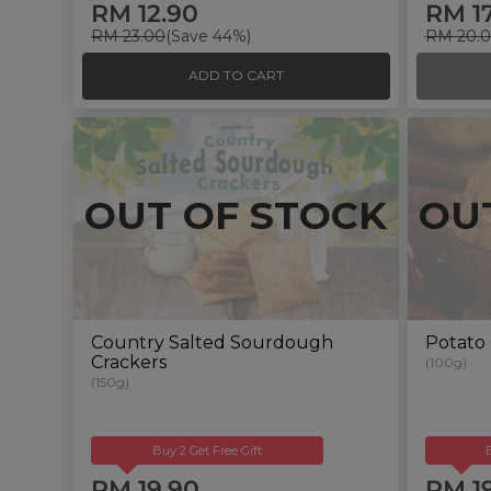
RM 12.90
RM 1
RM 23.00
(Save 44%)
RM 20.
ADD TO CART
OUT OF STOCK
OU
Country Salted Sourdough
Potato 
Crackers
(100g)
(150g)
Buy 2 Get Free Gift
RM 19.90
RM 1