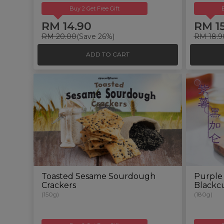
Buy 2 Get Free Gift
RM 14.90
RM 1
RM 20.00
(Save 26%)
RM 18.9
ADD TO CART
Toasted Sesame Sourdough
Purple
Crackers
Blackcu
(150g)
(180g)