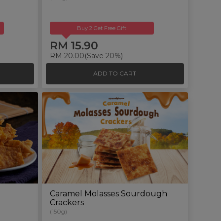
Buy 2 Get Free Gift
RM 15.90
RM 20.00
(Save 20%)
ADD TO CART
Caramel Molasses Sourdough
Crackers
(150g)