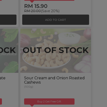
RM 15.90
RM 20.00
(Save 20%)
ADD TO CART
OCK
OUT OF STOCK
ate
Sour Cream and Onion Roasted
Cashews
(100g)
Buy 2 Get Free Gift