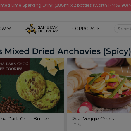
nted Ume Sparkling Drink (288ml x 2 bottles)(Worth RM39.90)
OW
CORPORATE
 Mixed Dried Anchovies (Spicy)
ha Dark Choc Butter
Real Veggie Crisps
s
(100g)