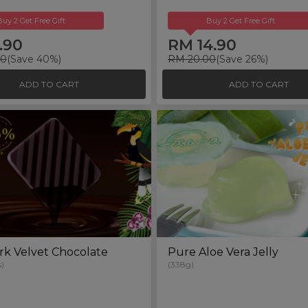
Buy 2 Get Free Gift
Buy 2 Get Free Gift
.90
RM 14.90
00
(Save 40%)
RM 20.00
(Save 26%)
ADD TO CART
ADD TO CART
rk Velvet Chocolate
Pure Aloe Vera Jelly
)
(338g)