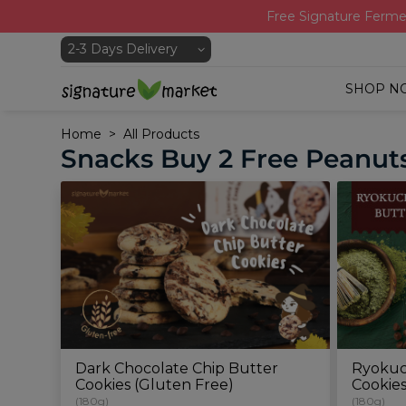
Free Signature Ferme
SHOP N
Home
All Products
Snacks Buy 2 Free Peanuts
Dark Chocolate Chip Butter
Ryokuc
Cookies (Gluten Free)
Cookie
(180g)
(180g)