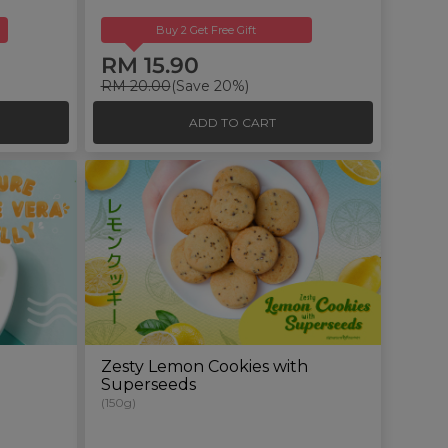
Buy 2 Get Free Gift
RM 15.90
RM 20.00
(Save 20%)
ADD TO CART
Zesty Lemon Cookies with
Superseeds
(150g)