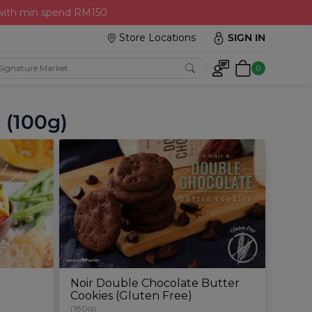
 with min spend RM150
Store Locations
SIGN IN
0
 (100g)
Noir Double Chocolate Butter
Cookies (Gluten Free)
(180g)