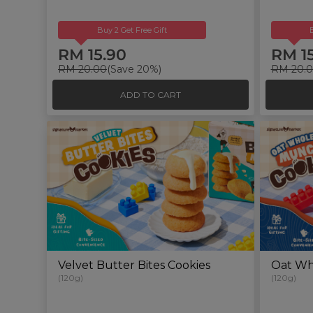
Buy 2 Get Free Gift
RM 15.90
RM 1
RM 20.00
(Save 20%)
RM 20.
ADD TO CART
Velvet Butter Bites Cookies
Oat Wh
(120g)
(120g)