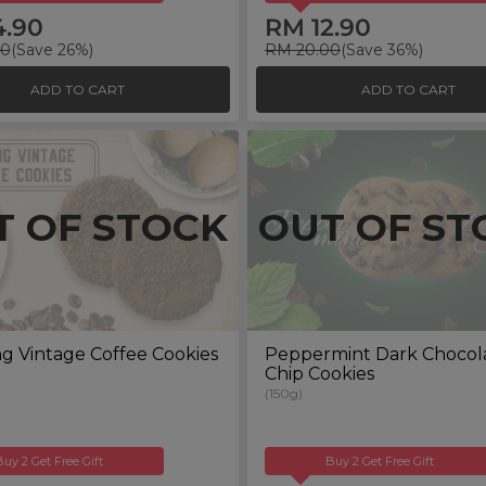
4.90
RM 12.90
00
(Save 26%)
RM 20.00
(Save 36%)
ADD TO CART
ADD TO CART
T OF STOCK
OUT OF ST
g Vintage Coffee Cookies
Peppermint Dark Chocol
Chip Cookies
(150g)
Buy 2 Get Free Gift
Buy 2 Get Free Gift