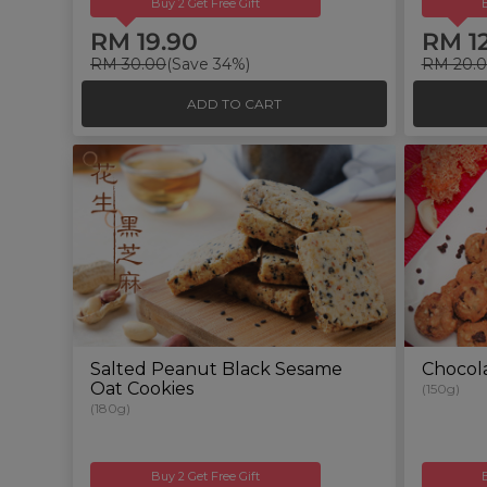
Buy 2 Get Free Gift
RM 19.90
RM 1
RM 30.00
(Save 34%)
RM 20.
ADD TO CART
Salted Peanut Black Sesame
Chocola
Oat Cookies
(150g)
(180g)
Buy 2 Get Free Gift