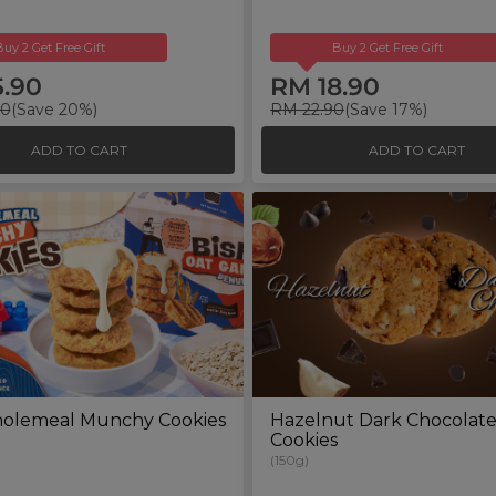
Buy 2 Get Free Gift
Buy 2 Get Free Gift
5.90
RM 18.90
00
(Save 20%)
RM 22.90
(Save 17%)
ADD TO CART
ADD TO CART
olemeal Munchy Cookies
Hazelnut Dark Chocolat
Cookies
(150g)