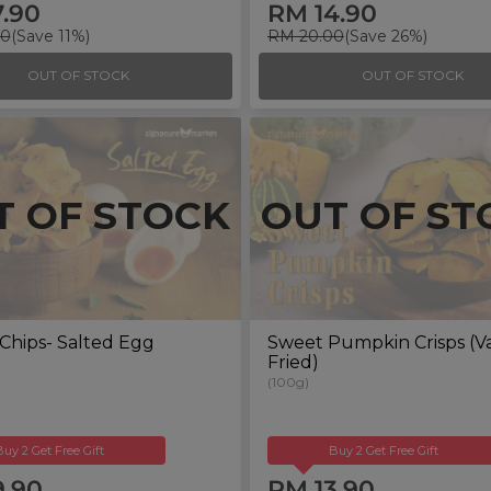
7.90
RM 14.90
00
(Save 11%)
RM 20.00
(Save 26%)
OUT OF STOCK
OUT OF STOCK
T OF STOCK
OUT OF ST
Chips- Salted Egg
Sweet Pumpkin Crisps (
Fried)
(100g)
Buy 2 Get Free Gift
Buy 2 Get Free Gift
9.90
RM 13.90