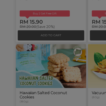
Buy 2 Get Free Gift
RM 15.90
RM 1
RM 20.00
(Save 20%)
RM 20.
ADD TO CART
Hawaiian Salted Coconut
Vacuum-
Cookies
(80g)
(180g)