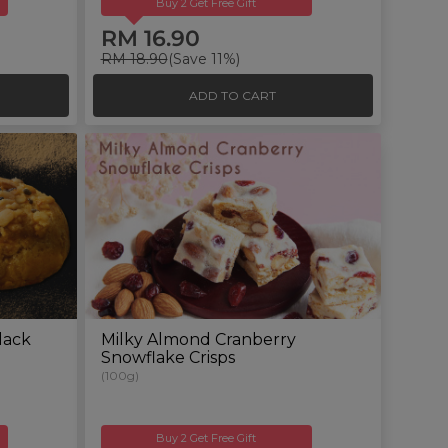
Buy 2 Get Free Gift
RM 16.90
RM 18.90
(Save 11%)
ADD TO CART
lack
Milky Almond Cranberry
Snowflake Crisps
(100g)
Buy 2 Get Free Gift