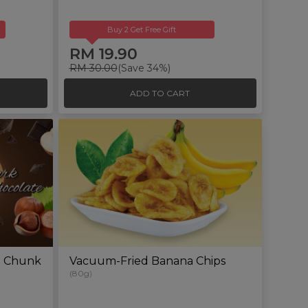
Buy 2 Get Free Gift
RM 19.90
RM 30.00
(Save 34%)
ADD TO CART
e Chunk
Vacuum-Fried Banana Chips
(80g)