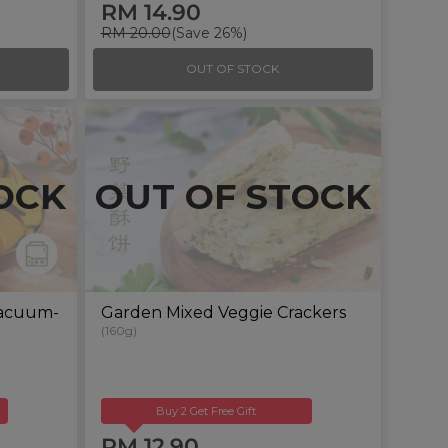
RM 14.90
RM 20.00
(Save 26%)
OUT OF STOCK
OCK
OUT OF STOCK
Vacuum-
Garden Mixed Veggie Crackers
(160g)
Buy 2 Get Free Gift
RM 12.90