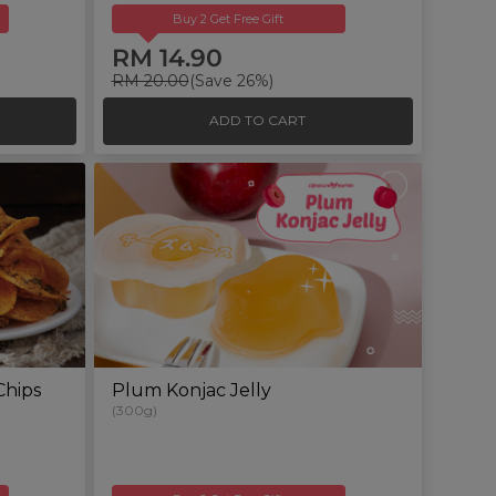
Buy 2 Get Free Gift
RM 14.90
RM 20.00
(Save 26%)
ADD TO CART
Chips
Plum Konjac Jelly
(300g)