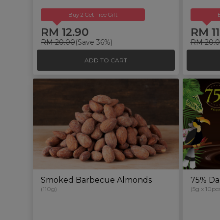
Buy 2 Get Free Gift
RM 12.90
RM 11
RM 20.00
(Save 36%)
RM 20.
ADD TO CART
Smoked Barbecue Almonds
75% Da
(110g)
(5g x 10pcs