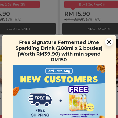
Buy 2 Get Free Gift
Buy 2 Get Free Gift
5.90
RM 15.90
0
(Save 16%)
RM 18.90
(Save 16%)
ADD TO CART
ADD TO CART
Free Signature Fermented Ume
Sparkling Drink (288ml x 2 bottles)
(Worth RM39.90) with min spend
RM150
 Sweet Potato
Spicy Salted Egg Potato 
rrant Oat Cookies
(100g)