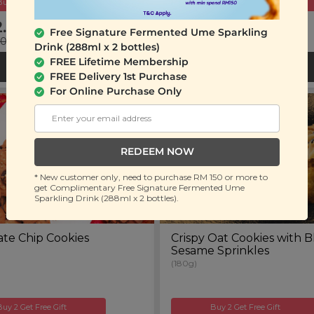
Buy 2 Get Free Gift
Buy 2 Get Free Gift
2.90
RM 19.90
Free Signature Fermented Ume Sparkling
00
(Save 36%)
RM 32.00
(Save 38%)
Drink (288ml x 2 bottles)
FREE Lifetime Membership
ADD TO CART
ADD TO CART
FREE Delivery 1st Purchase
For Online Purchase Only
REDEEM NOW
* New customer only, need to purchase RM 150 or more to
get Complimentary Free Signature Fermented Ume
Sparkling Drink (288ml x 2 bottles).
te Chip Cookies
Crispy Oat Cookies with B
Sesame Sprinkles
(180g)
Buy 2 Get Free Gift
Buy 2 Get Free Gift