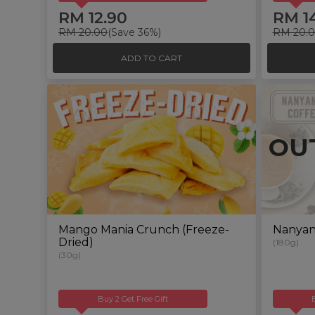
RM 12.90
RM 1
RM 20.00
(Save 36%)
RM 20.
ADD TO CART
OU
Mango Mania Crunch (Freeze-
Nanyan
Dried)
(180g)
(30g)
Buy 2 Get Free Gift