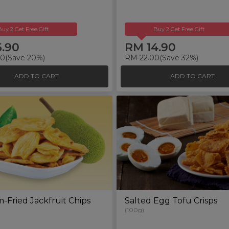
Buy 2 Get Free Gift
Buy 2 Get Free Gift
5.90
RM 14.90
00
(Save 20%)
RM 22.00
(Save 32%)
ADD TO CART
ADD TO CART
Fried Jackfruit Chips
Salted Egg Tofu Crisps
(100g)