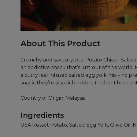
About This Product
Crunchy and savoury, our Potato Chips - Salted 
an addictive snack that’s just out of this worl
a curry leaf infused salted egg yolk mix - no pr
snack, they’re also rich in fibre (higher fibre 
Country of Origin: Malaysia
Ingredients
USA Russet Potato, Salted Egg Yolk, Olive Oil, N