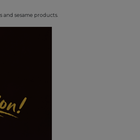
uts and sesame products.