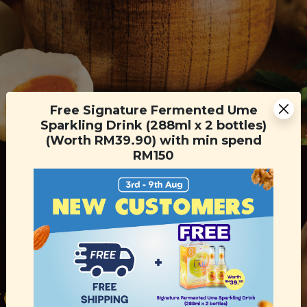
Free Signature Fermented Ume
Sparkling Drink (288ml x 2 bottles)
(Worth RM39.90) with min spend
RM150