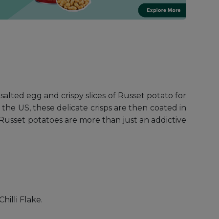
alted egg and crispy slices of Russet potato for
the US, these delicate crisps are then coated in
. Russet potatoes are more than just an addictive
hilli Flake.