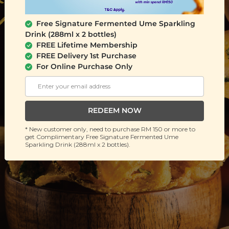
Free Signature Fermented Ume Sparkling
Drink (288ml x 2 bottles)
FREE Lifetime Membership
FREE Delivery 1st Purchase
For Online Purchase Only
REDEEM NOW
* New customer only, need to purchase RM 150 or more to
get Complimentary Free Signature Fermented Ume
Sparkling Drink (288ml x 2 bottles).