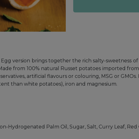
Egg version brings together the rich salty-sweetness of s
d. Made from 100% natural Russet potatoes imported from 
eservatives, artificial flavours or colouring, MSG or GMOs
content than white potatoes), iron and magnesium.
on-Hydrogenated Palm Oil, Sugar, Salt, Curry Leaf, Red C