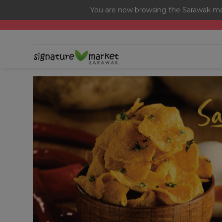
You are now browsing the Sarawak mar
[Today Only] 8.8 RM 8.80 Flash Sale Deals + Best-Selli