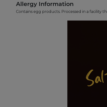
Allergy Information
Contains egg products. Processed in a facility t