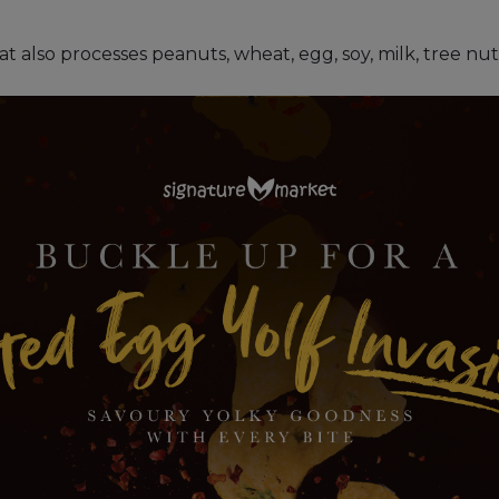
hat also processes peanuts, wheat, egg, soy, milk, tree n