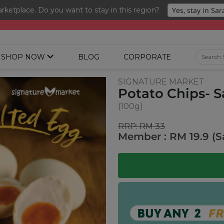
ketplace. Do you want to stay in this region?
ng 3 for RM 109 + Free Gift + Free Shipping. 8.8 Deals Ending In
SHOP NOW
BLOG
CORPORATE
SIGNATURE MARKET
Potato Chips- S
(100g)
RRP: RM 33
Member : RM 19.9 (S