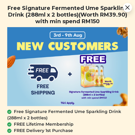
You are now browsing the Sarawak marketplace. Do you want to
[Today Only] 8.8 RM 8.80 Flash Sale Deals + Best-Selling 3
✕
Free Signature Fermented Ume Sparkling
stay in this region?
for RM 109 + Free Gift + Free Shipping. 8.8 Deals Ending In:
Drink (288ml x 2 bottles)(Worth RM39.90)
Continue
0
1
0
5
2
1
2
4
with min spend RM150
Days
Hours
Minutes
Seconds
0
Free Signature Fermented Ume Sparkling Drink
(288ml x 2 bottles)
FREE Lifetime Membership
FREE Delivery 1st Purchase