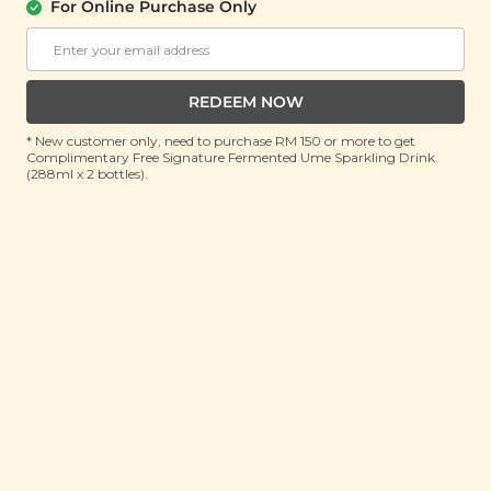
For Online Purchase Only
SIGNATURE MARKET
Grilled Cuttlefish Seaweed Rolls
(90g)
REDEEM NOW
RRP: RM 25
Member : RM 18.9 (Save 24%)
* New customer only, need to purchase RM 150 or more to get
Complimentary Free Signature Fermented Ume Sparkling Drink
(288ml x 2 bottles).
ADD TO CART
About This Product
Suspicious about how
fishy
the ingredients list on
conventional seafood seaweed snacks sound? Well,
you won’t have to be with our Grilled Cuttlefish
Seaweed Rolls! Made with zero artificial ingredients
and zero artificial flavours, our ingredients are as real
as it gets. You can rest assured that with each bite
you take, you’re chowing down on real cuttlefish and
fish that have been caught fresh from the ocean,