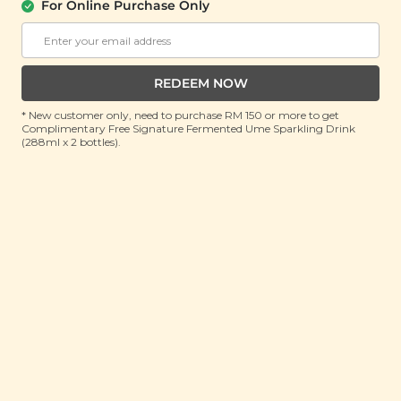
(500g)
For Online Purchase Only
RRP: RM 35
Member : RM 33.9 (Save 3%)
REDEEM NOW
ADD TO CART
* New customer only, need to purchase RM 150 or more to get
Complimentary Free Signature Fermented Ume Sparkling Drink
(288ml x 2 bottles).
About This Product
Although slightly rarer than its yellow counterpart,
black soybeans are similar to yellow soybeans in
terms of most nutrients. However, it does pack a
punch in terms of phytonutrients, including
antioxidants and contains a high amount of protein
needed for a healthy diet. That brings its protein