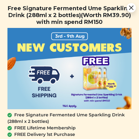
You are now browsing the Sarawak marketplace. Do you want to
Free Signature Fermented Ume Sparkling Drink (288ml x 2
✕
Free Signature Fermented Ume Sparkling
stay in this region?
bottles)(Worth RM39.90) with min spend RM150
Drink (288ml x 2 bottles)(Worth RM39.90)
Continue
with min spend RM150
0
Free Signature Fermented Ume Sparkling Drink
(288ml x 2 bottles)
SIGNATURE MARKET
FREE Lifetime Membership
Organic Black Soy Milk Powder
FREE Delivery 1st Purchase