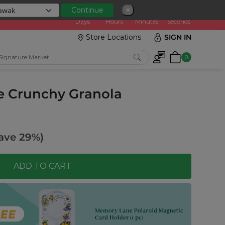
0
0
1
0
3
8
0
3
Continue
✕
:
Days
Hours
Minutes
Seconds
Store Locations
SIGN IN
0
te Crunchy Granola
ave 29%)
ADD TO CART