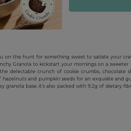
you on the hunt for something sweet to satiate your cr
nchy Granola to kickstart your mornings on a sweeter 
the delectable crunch of cookie crumbs, chocolate sh
 of hazelnuts and pumpkin seeds for an exquisite and gu
y granola base, it’s also packed with 9.2g of dietary f