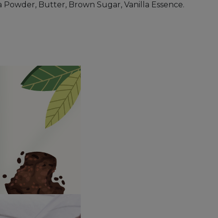
 Powder, Butter, Brown Sugar, Vanilla Essence.