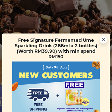
Free Signature Fermented Ume
Sparkling Drink (288ml x 2 bottles)
(Worth RM39.90) with min spend
RM150