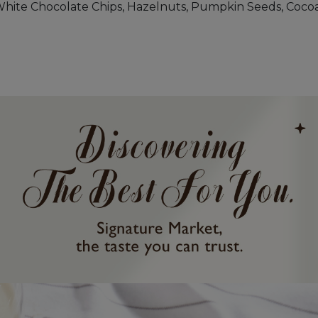
White Chocolate Chips, Hazelnuts, Pumpkin Seeds, Cocoa