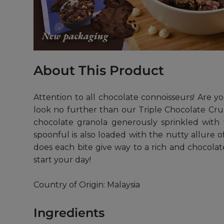
About This Product
Attention to all chocolate connoisseurs! Are 
look no further than our Triple Chocolate Cru
chocolate granola generously sprinkled with 
spoonful is also loaded with the nutty allure
does each bite give way to a rich and chocolate
start your day!
Country of Origin: Malaysia
Ingredients