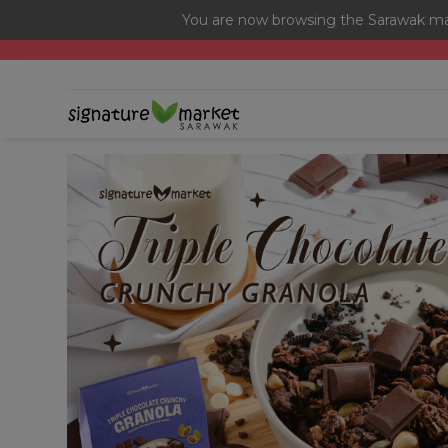
You are now browsing the Sarawak mar
[Today Only] 8.8 RM 8.80 Flash Sale Deals + Best-Selli