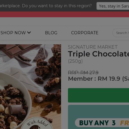
ketplace. Do you want to stay in this region?
ng 3 for RM 109 + Free Gift + Free Shipping. 8.8 Deals Ending In
SHOP NOW
BLOG
CORPORATE
SIGNATURE MARKET
Triple Chocola
(250g)
RRP: RM 27.9
Member : RM 19.9 (S