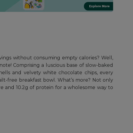
avings without consuming empty calories? Well,
note! Comprising a luscious base of slow-baked
ells and velvety white chocolate chips, every
ilt-free breakfast bowl. What’s more? Not only
ibre and 10.2g of protein for a wholesome way to