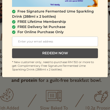
Free Signature Fermented Ume Sparkling
Drink (288ml x 2 bottles)
FREE Lifetime Membership
FREE Delivery 1st Purchase
For Online Purchase Only
REDEEM NOW
* New customer only, need to purchase RM 150 or more to
get Complimentary Free Signature Fermented Ume
Sparkling Drink (288ml x 2 bottles).