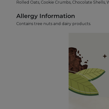
Rolled Oats, Cookie Crumbs, Chocolate Shells, 
Allergy Information
Contains tree nuts and dairy products.