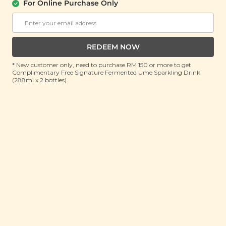
(150g)
For Online Purchase Only
RRP: RM 20
Member : RM 14.9 (Save 25%)
REDEEM NOW
ADD TO CART
* New customer only, need to purchase RM 150 or more to get
Complimentary Free Signature Fermented Ume Sparkling Drink
(288ml x 2 bottles).
About This Product
Super sweet fruits not your thing but still want to
get your dose of vitamin C and antioxidants? Meet
the tangy duo that will take your tongue on a tango
while supplementing your diet with the goodness of
antioxidants and anthocyanins: cranberries and
blackcurrants. Our Cranberry Blackcurrant Mix
combines the high vitamin C content of both berries
with a remarkably rich store of antioxidants and
anthocyanins to help give your immune system a
boost thanks to their anti-inflammatory and