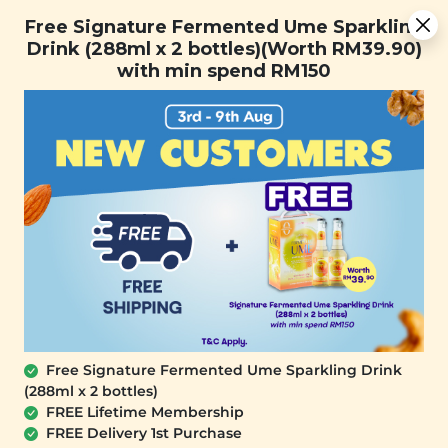
You are now browsing the Sarawak marketplace. Do you want to
Free Signature Fermented Ume Sparkling Drink (288ml x 2
✕
Free Signature Fermented Ume Sparkling
stay in this region?
bottles)(Worth RM39.90) with min spend RM150
Drink (288ml x 2 bottles)(Worth RM39.90)
Continue
with min spend RM150
0
Free Signature Fermented Ume Sparkling Drink
(288ml x 2 bottles)
SIGNATURE MARKET
FREE Lifetime Membership
Cranberry Blackcurrant Mix
FREE Delivery 1st Purchase