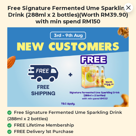
You are now browsing the Sarawak marketplace. Do you want to
Free Signature Fermented Ume Sparkling Drink (288ml x 2
✕
Free Signature Fermented Ume Sparkling
stay in this region?
bottles)(Worth RM39.90) with min spend RM150
Drink (288ml x 2 bottles)(Worth RM39.90)
Continue
with min spend RM150
0
Free Signature Fermented Ume Sparkling Drink
(288ml x 2 bottles)
YĪ
FREE Lifetime Membership
Fish Maw & Tea Flower Mushroom (御用
FREE Delivery 1st Purchase