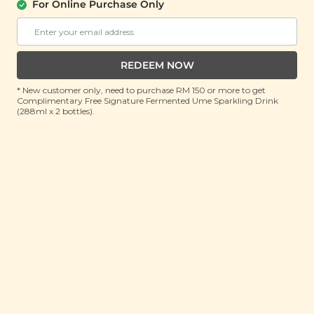
花胶与茶花菇)
For Online Purchase Only
(130g)
RRP: RM 99.9
Member : RM 49.9 (Save 50%)
REDEEM NOW
ADD TO CART
* New customer only, need to purchase RM 150 or more to get
Complimentary Free Signature Fermented Ume Sparkling Drink
(288ml x 2 bottles).
About This Product
Fish Maw & Tea Flower Mushroom is a premium
selection crafted to enhance your well-being. With
no additives or bleaching, this product offers a
natural and authentic experience, featuring thick,
dry textures and clear patterns that reflect its